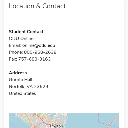
Location & Contact
Student Contact
ODU Online
Email:
online@odu.edu
Phone: 800-968-2638
Fax: 757-683-3163
Address
Gornto Hall
Norfolk, VA 23529
United States