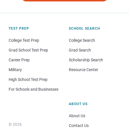
TEST PREP
SCHOOL SEARCH
College Test Prep
College Search
Grad School Test Prep
Grad Search
Career Prep
Scholarship Search
Military
Resource Center
High School Test Prep
For Schools and Businesses
ABOUT US
About Us
© 2026
Contact Us