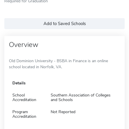
Required for Graduation
Add to Saved Schools
Overview
Old Dominion University - BSBA in Finance is an online
school located in Norfolk, VA.
Details
School
Southern Association of Colleges
Accreditation
and Schools
Program
Not Reported
Accreditation