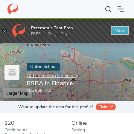
Home
Online Schools
Old Dominion University
BSBA in Finan
Peterson's Test Prep
View
Enter a keyword
FREE - In Google Play
Online School
Old Dominion University
BSBA in Finance
Norfolk, VA
Larger Map
Want to update the data for this profile?
Claim it!
120
Online
Credit hours
Setting