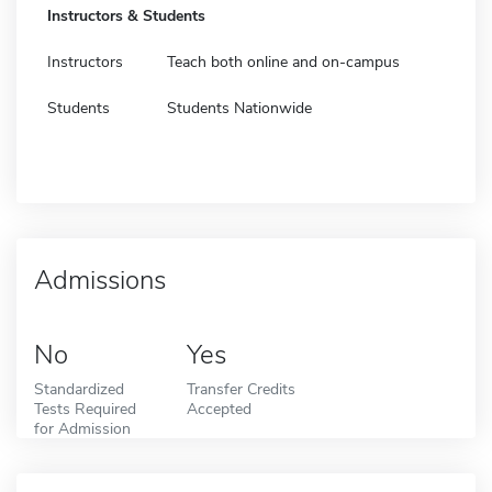
Instructors & Students
Instructors
Teach both online and on-campus
Students
Students Nationwide
Admissions
No
Yes
Standardized
Transfer Credits
Tests Required
Accepted
for Admission