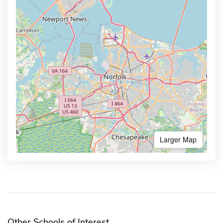
Larger Map
Other Schools of Interest