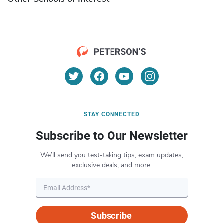
STAY CONNECTED
Subscribe to Our Newsletter
We’ll send you test-taking tips, exam updates,
exclusive deals, and more.
Subscribe