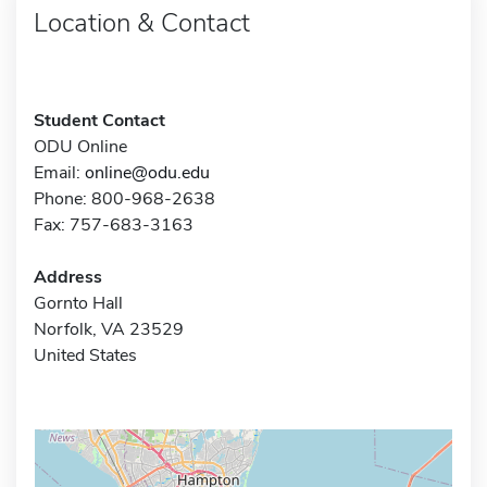
Location & Contact
Student Contact
ODU Online
Email:
online@odu.edu
Phone: 800-968-2638
Fax: 757-683-3163
Address
Gornto Hall
Norfolk, VA 23529
United States