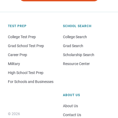
TEST PREP
SCHOOL SEARCH
College Test Prep
College Search
Grad School Test Prep
Grad Search
Career Prep
Scholarship Search
Military
Resource Center
High School Test Prep
For Schools and Businesses
ABOUT US
About Us
© 2026
Contact Us