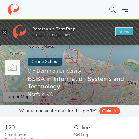
Home
Online Schools
Old Dominion University
BSBA in Infor
Peterson's Test Prep
View
Enter a keyword
FREE - In Google Play
Online School
Old Dominion University
BSBA in Information Systems and
Technology
Norfolk, VA
Larger Map
Want to update the data for this profile?
Claim it!
120
Online
Credit hours
Setting