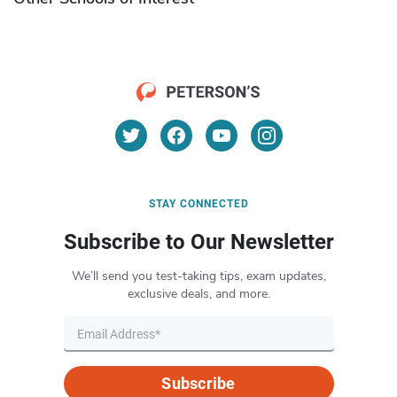
STAY CONNECTED
Subscribe to Our Newsletter
We’ll send you test-taking tips, exam updates,
exclusive deals, and more.
Subscribe