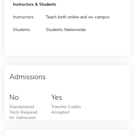
Instructors & Students
Instructors
Teach both online and on-campus
Students
Students Nationwide
Admissions
No
Yes
Standardized
Transfer Credits
Tests Required
Accepted
for Admission