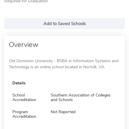
Required for Graduation
Add to Saved Schools
Overview
Old Dominion University - BSBA in Information Systems and
Technology is an online school located in Norfolk, VA.
Details
School
Southern Association of Colleges
Accreditation
and Schools
Program
Not Reported
Accreditation