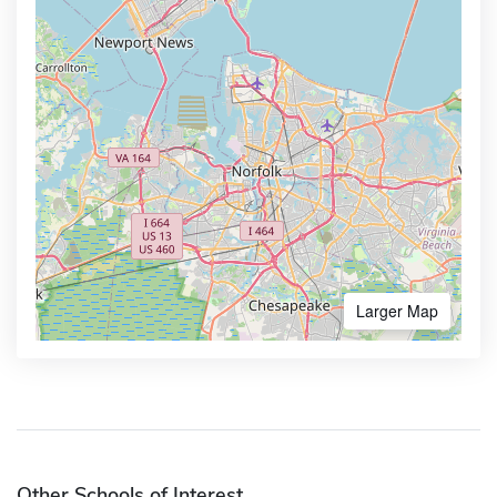
Larger Map
Other Schools of Interest