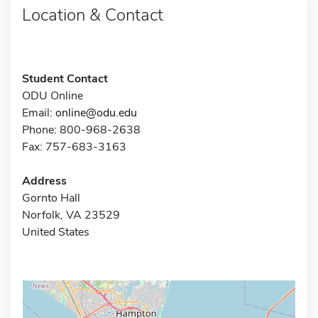
Location & Contact
Student Contact
ODU Online
Email:
online@odu.edu
Phone: 800-968-2638
Fax: 757-683-3163
Address
Gornto Hall
Norfolk, VA 23529
United States