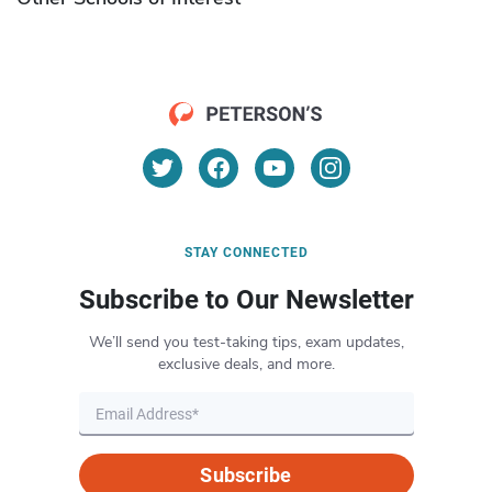
STAY CONNECTED
Subscribe to Our Newsletter
We’ll send you test-taking tips, exam updates,
exclusive deals, and more.
Subscribe