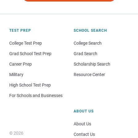
TEST PREP
SCHOOL SEARCH
College Test Prep
College Search
Grad School Test Prep
Grad Search
Career Prep
Scholarship Search
Military
Resource Center
High School Test Prep
For Schools and Businesses
ABOUT US
About Us
© 2026
Contact Us