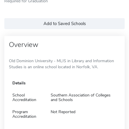
Required for Graduation
Add to Saved Schools
Overview
Old Dominion University - MLIS in Library and Information
Studies is an online school located in Norfolk, VA.
Details
School
Southern Association of Colleges
Accreditation
and Schools
Program
Not Reported
Accreditation