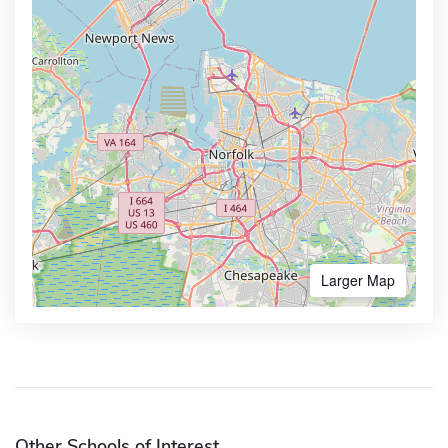
Larger Map
Other Schools of Interest