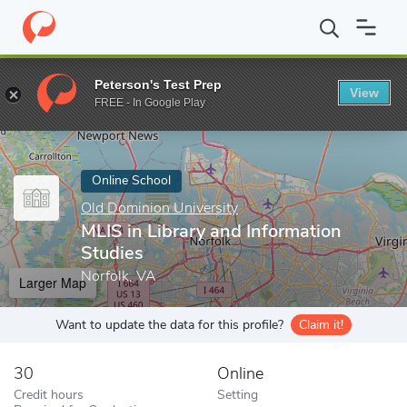
Home
Online Schools
Old Dominion University
MLIS in Librar
Peterson's Test Prep
View
Enter a keyword
FREE - In Google Play
Online School
Old Dominion University
MLIS in Library and Information
Studies
Norfolk, VA
Larger Map
Want to update the data for this profile?
Claim it!
30
Online
Credit hours
Setting