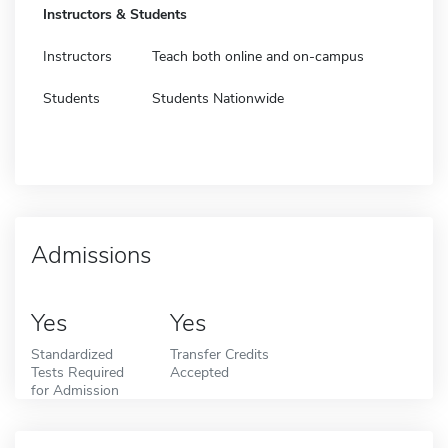
Instructors & Students
Instructors
Teach both online and on-campus
Students
Students Nationwide
Admissions
Yes
Yes
Standardized
Transfer Credits
Tests Required
Accepted
for Admission