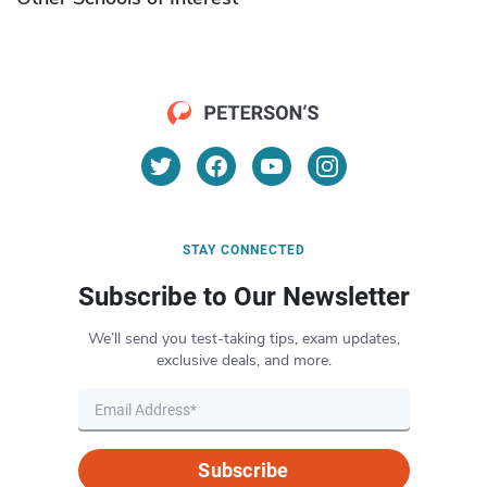
STAY CONNECTED
Subscribe to Our Newsletter
We’ll send you test-taking tips, exam updates,
exclusive deals, and more.
Subscribe