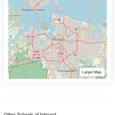
Larger Map
Other Schools of Interest