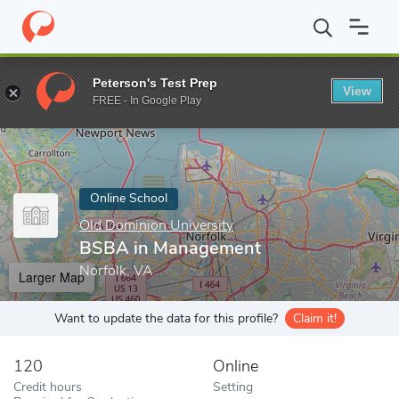
Home
Online Schools
Old Dominion University
BSBA in Mana
Peterson's Test Prep
View
Enter a keyword
FREE - In Google Play
Online School
Old Dominion University
BSBA in Management
Norfolk, VA
Larger Map
Want to update the data for this profile?
Claim it!
120
Online
Credit hours
Setting