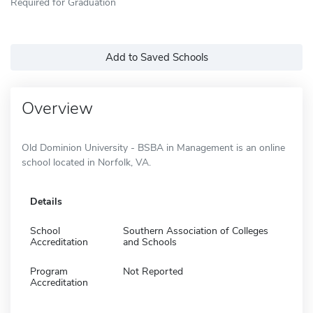
Required for Graduation
Add to Saved Schools
Overview
Old Dominion University - BSBA in Management is an online
school located in Norfolk, VA.
Details
School
Southern Association of Colleges
Accreditation
and Schools
Program
Not Reported
Accreditation