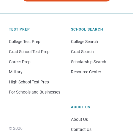
TEST PREP
SCHOOL SEARCH
College Test Prep
College Search
Grad School Test Prep
Grad Search
Career Prep
Scholarship Search
Military
Resource Center
High School Test Prep
For Schools and Businesses
ABOUT US
About Us
© 2026
Contact Us