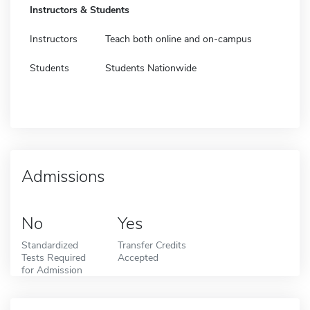
Instructors & Students
Instructors
Teach both online and on-campus
Students
Students Nationwide
Admissions
No
Yes
Standardized
Transfer Credits
Tests Required
Accepted
for Admission