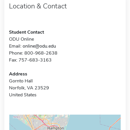
Location & Contact
Student Contact
ODU Online
Email:
online@odu.edu
Phone: 800-968-2638
Fax: 757-683-3163
Address
Gornto Hall
Norfolk, VA 23529
United States