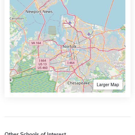
Larger Map
Other Schools of Interest