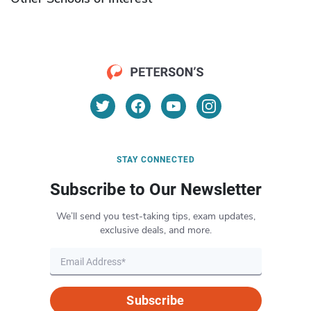
STAY CONNECTED
Subscribe to Our Newsletter
We’ll send you test-taking tips, exam updates,
exclusive deals, and more.
Subscribe