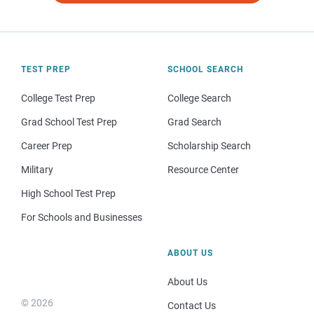
TEST PREP
SCHOOL SEARCH
College Test Prep
College Search
Grad School Test Prep
Grad Search
Career Prep
Scholarship Search
Military
Resource Center
High School Test Prep
For Schools and Businesses
ABOUT US
About Us
© 2026
Contact Us