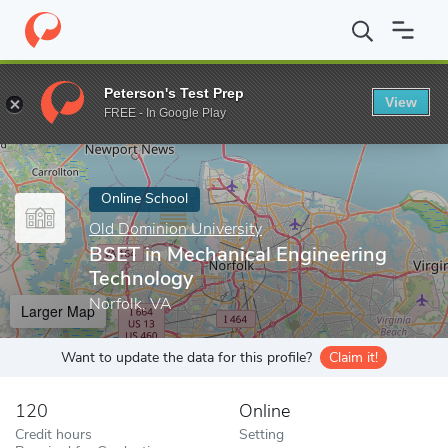
Home
Online Schools
Old Dominion University
BSET in Mechan
Peterson's Test Prep
View
Enter a keyword
FREE - In Google Play
Online School
Old Dominion University
BSET in Mechanical Engineering
Technology
Norfolk, VA
Larger Map
Want to update the data for this profile?
Claim it!
120
Online
Credit hours
Setting