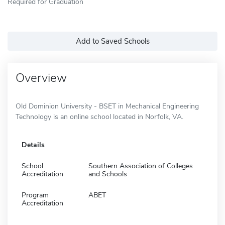
Required for Graduation
Add to Saved Schools
Overview
Old Dominion University - BSET in Mechanical Engineering
Technology is an online school located in Norfolk, VA.
Details
School
Southern Association of Colleges
Accreditation
and Schools
Program
ABET
Accreditation