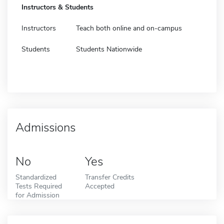
Instructors & Students
Instructors
Teach both online and on-campus
Students
Students Nationwide
Admissions
No
Yes
Standardized
Transfer Credits
Tests Required
Accepted
for Admission