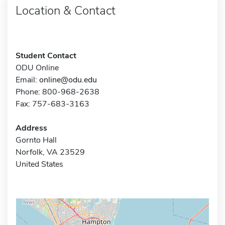
Location & Contact
Student Contact
ODU Online
Email:
online@odu.edu
Phone: 800-968-2638
Fax: 757-683-3163
Address
Gornto Hall
Norfolk, VA 23529
United States