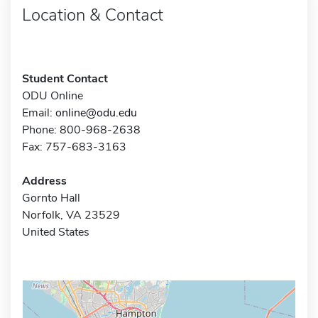
Location & Contact
Student Contact
ODU Online
Email:
online@odu.edu
Phone: 800-968-2638
Fax: 757-683-3163
Address
Gornto Hall
Norfolk, VA 23529
United States