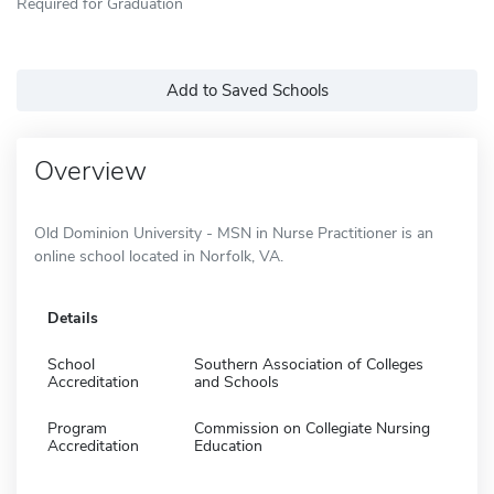
Required for Graduation
Add to Saved Schools
Overview
Old Dominion University - MSN in Nurse Practitioner is an
online school located in Norfolk, VA.
Details
School
Southern Association of Colleges
Accreditation
and Schools
Program
Commission on Collegiate Nursing
Accreditation
Education