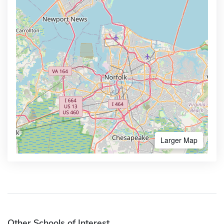
Larger Map
Other Schools of Interest