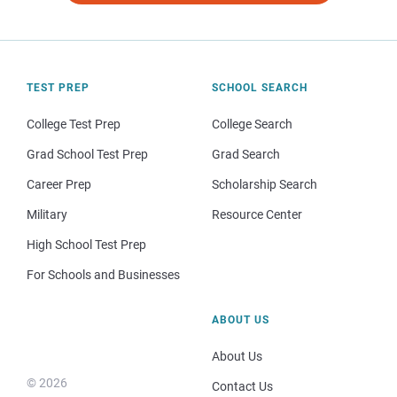
TEST PREP
SCHOOL SEARCH
College Test Prep
College Search
Grad School Test Prep
Grad Search
Career Prep
Scholarship Search
Military
Resource Center
High School Test Prep
For Schools and Businesses
ABOUT US
About Us
© 2026
Contact Us