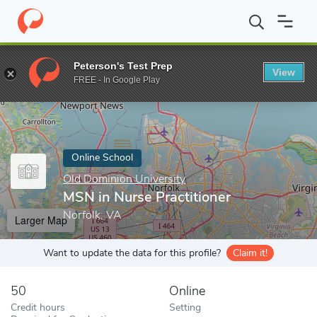
Home
Online Schools
Old Dominion University
MSN in Nurse P
Peterson's Test Prep
View
Enter a keyword
FREE - In Google Play
Online School
Old Dominion University
MSN in Nurse Practitioner
Norfolk, VA
Larger Map
Want to update the data for this profile?
Claim it!
50
Online
Credit hours
Setting