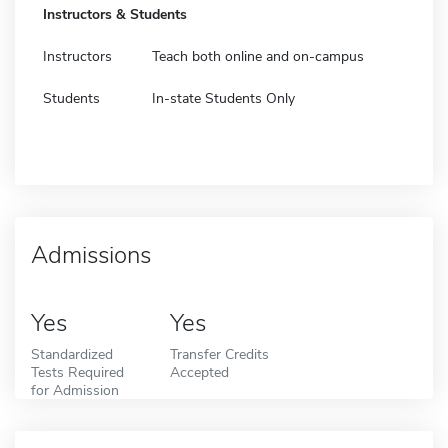
Instructors & Students
Instructors
Teach both online and on-campus
Students
In-state Students Only
Admissions
Yes
Yes
Standardized
Transfer Credits
Tests Required
Accepted
for Admission