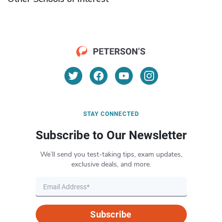
STAY CONNECTED
Subscribe to Our Newsletter
We’ll send you test-taking tips, exam updates,
exclusive deals, and more.
Subscribe