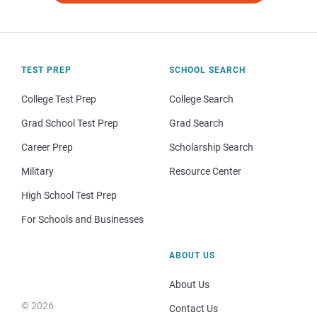
TEST PREP
SCHOOL SEARCH
College Test Prep
College Search
Grad School Test Prep
Grad Search
Career Prep
Scholarship Search
Military
Resource Center
High School Test Prep
For Schools and Businesses
ABOUT US
About Us
© 2026
Contact Us