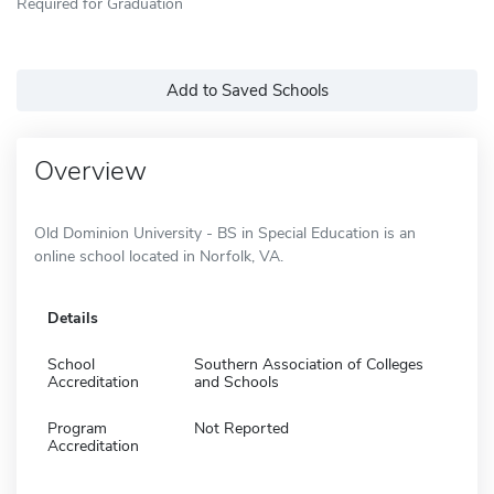
Required for Graduation
Add to Saved Schools
Overview
Old Dominion University - BS in Special Education is an
online school located in Norfolk, VA.
Details
School
Southern Association of Colleges
Accreditation
and Schools
Program
Not Reported
Accreditation