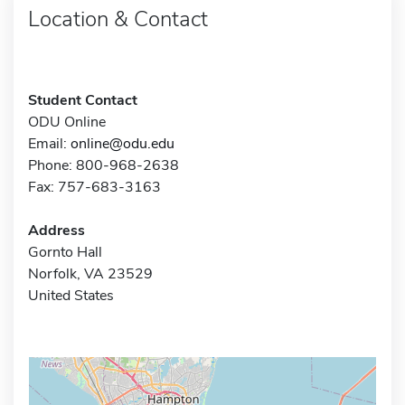
Location & Contact
Student Contact
ODU Online
Email:
online@odu.edu
Phone: 800-968-2638
Fax: 757-683-3163
Address
Gornto Hall
Norfolk, VA 23529
United States