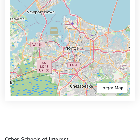
Larger Map
Other Schools of Interest