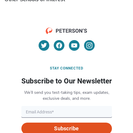
STAY CONNECTED
Subscribe to Our Newsletter
We’ll send you test-taking tips, exam updates,
exclusive deals, and more.
Subscribe