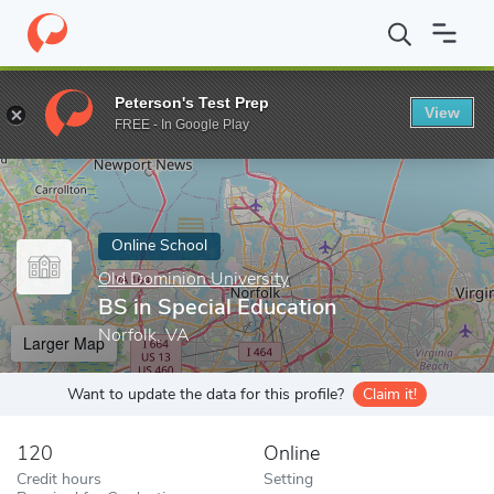
Home
Online Schools
Old Dominion University
BS in Special E
Peterson's Test Prep
View
Enter a keyword
FREE - In Google Play
Online School
Old Dominion University
BS in Special Education
Norfolk, VA
Larger Map
Want to update the data for this profile?
Claim it!
120
Online
Credit hours
Setting