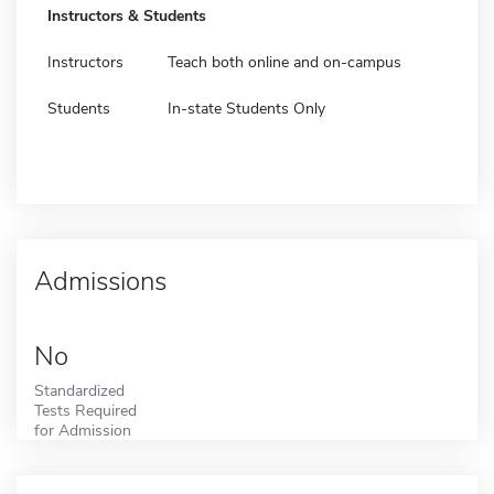
Instructors & Students
Instructors
Teach both online and on-campus
Students
In-state Students Only
Admissions
No
Standardized
Tests Required
for Admission