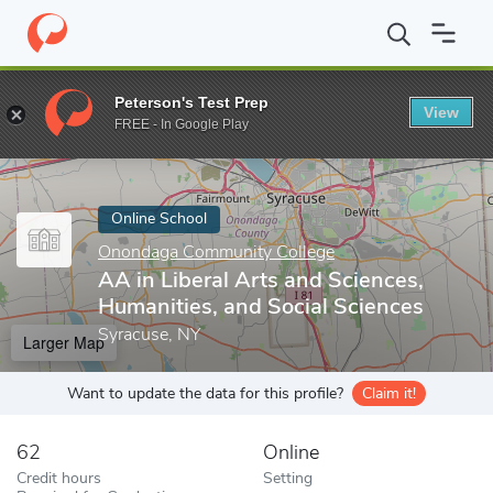
Home
Online Schools
Onondaga Community College
AA in Lib
Peterson's Test Prep
View
Enter a keyword
FREE - In Google Play
Online School
Onondaga Community College
AA in Liberal Arts and Sciences,
Humanities, and Social Sciences
Syracuse, NY
Larger Map
Want to update the data for this profile?
Claim it!
62
Online
Credit hours
Setting