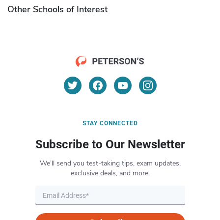
Other Schools of Interest
STAY CONNECTED
Subscribe to Our Newsletter
We’ll send you test-taking tips, exam updates,
exclusive deals, and more.