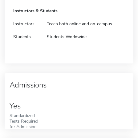
Instructors & Students
Instructors
Teach both online and on-campus
Students
Students Worldwide
Admissions
Yes
Standardized
Tests Required
for Admission