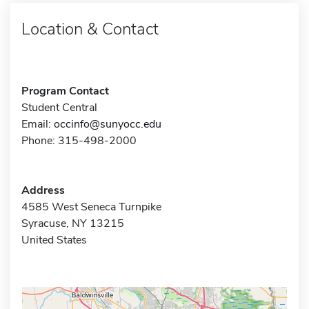
Location & Contact
Program Contact
Student Central
Email:
occinfo@sunyocc.edu
Phone: 315-498-2000
Address
4585 West Seneca Turnpike
Syracuse, NY 13215
United States