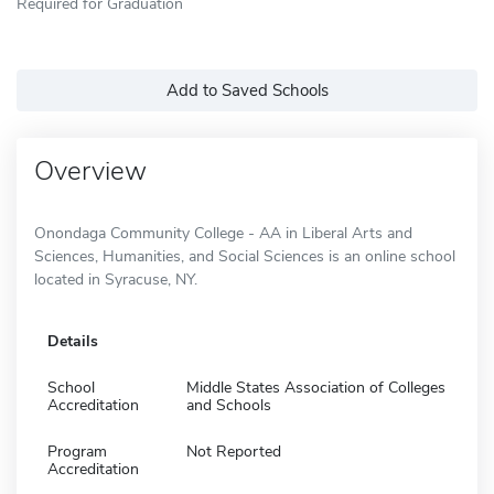
Required for Graduation
Add to Saved Schools
Overview
Onondaga Community College - AA in Liberal Arts and
Sciences, Humanities, and Social Sciences is an online school
located in Syracuse, NY.
Details
School
Middle States Association of Colleges
Accreditation
and Schools
Program
Not Reported
Accreditation