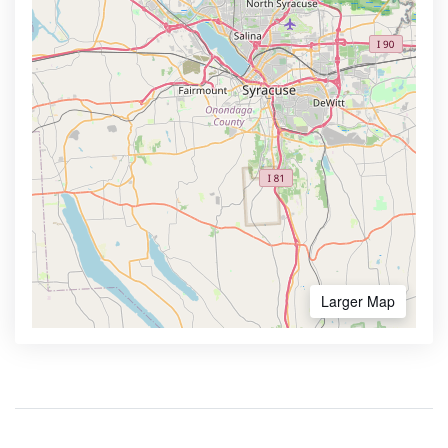
Larger Map