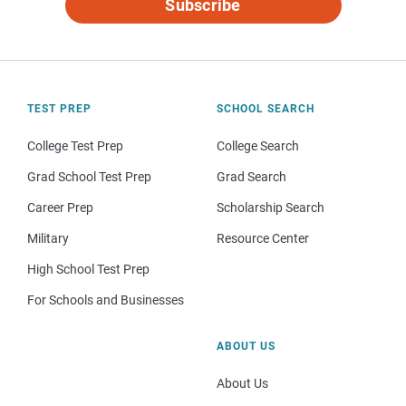
Subscribe
TEST PREP
SCHOOL SEARCH
College Test Prep
College Search
Grad School Test Prep
Grad Search
Career Prep
Scholarship Search
Military
Resource Center
High School Test Prep
For Schools and Businesses
ABOUT US
About Us