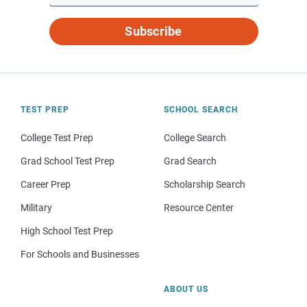
Subscribe
TEST PREP
SCHOOL SEARCH
College Test Prep
College Search
Grad School Test Prep
Grad Search
Career Prep
Scholarship Search
Military
Resource Center
High School Test Prep
For Schools and Businesses
ABOUT US