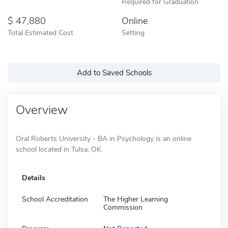
Required for Graduation
47,880
Online
Total Estimated Cost
Setting
Add to Saved Schools
Overview
Oral Roberts University - BA in Psychology is an online
school located in Tulsa, OK.
Details
School Accreditation
The Higher Learning
Commission