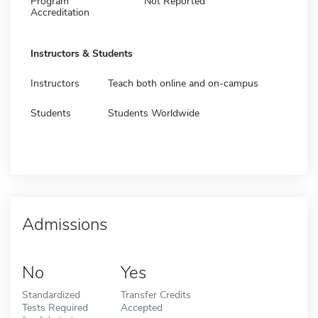
Program
Not Reported
Accreditation
Instructors & Students
Instructors
Teach both online and on-campus
Students
Students Worldwide
Admissions
No
Yes
Standardized
Transfer Credits
Tests Required
Accepted