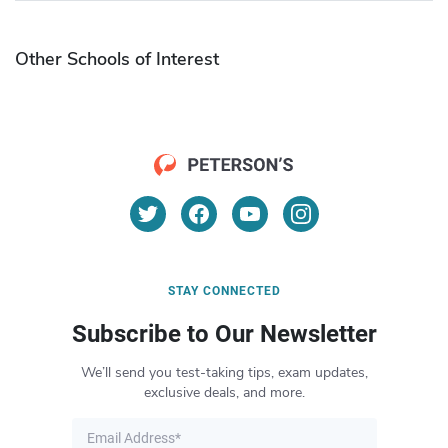
Other Schools of Interest
STAY CONNECTED
Subscribe to Our Newsletter
We’ll send you test-taking tips, exam updates,
exclusive deals, and more.