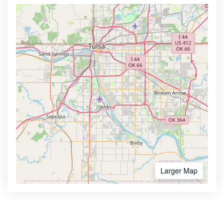
Larger Map