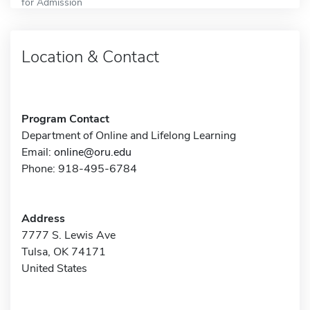
for Admission
Location & Contact
Program Contact
Department of Online and Lifelong Learning
Email:
online@oru.edu
Phone: 918-495-6784
Address
7777 S. Lewis Ave
Tulsa, OK 74171
United States