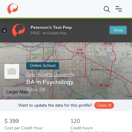
Home
Online Schools
Oral Roberts University
BA in Psycholo
Peterson's Test Prep
View
Enter a keyword
FREE - In Google Play
Online School
Oral Roberts University
BA in Psychology
Tulsa, OK
Larger Map
Want to update the data for this profile?
Claim it!
399
120
Cost per Credit Hour
Credit hours