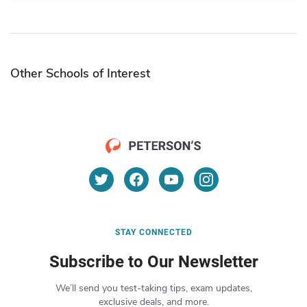
Other Schools of Interest
STAY CONNECTED
Subscribe to Our Newsletter
We’ll send you test-taking tips, exam updates,
exclusive deals, and more.