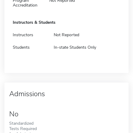
Program
Not Reported
Accreditation
Instructors & Students
Instructors
Not Reported
Students
In-state Students Only
Admissions
No
Standardized
Tests Required