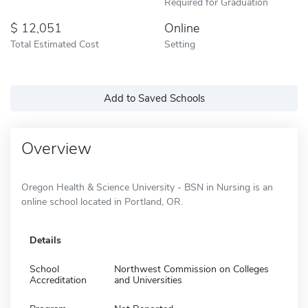
Required for Graduation
12,051
Online
Total Estimated Cost
Setting
Add to Saved Schools
Overview
Oregon Health & Science University - BSN in Nursing is an
online school located in Portland, OR.
Details
School
Northwest Commission on Colleges
Accreditation
and Universities