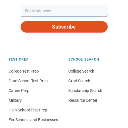
Subscribe
TEST PREP
SCHOOL SEARCH
College Test Prep
College Search
Grad School Test Prep
Grad Search
Career Prep
Scholarship Search
Military
Resource Center
High School Test Prep
For Schools and Businesses