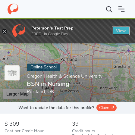
Home
Online Schools
Oregon Health & Science University
BSN
Peterson's Test Prep
View
Enter a keyword
FREE - In Google Play
Online School
Oregon Health & Science University
BSN in Nursing
Portland, OR
Larger Map
Want to update the data for this profile?
Claim it!
309
39
Cost per Credit Hour
Credit hours