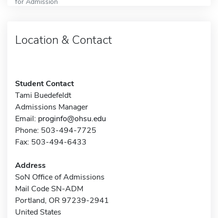
for Admission
Location & Contact
Student Contact
Tami Buedefeldt
Admissions Manager
Email:
proginfo@ohsu.edu
Phone: 503-494-7725
Fax: 503-494-6433
Address
SoN Office of Admissions
Mail Code SN-ADM
Portland, OR 97239-2941
United States