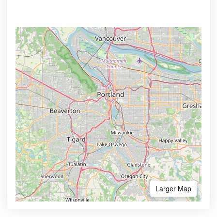
Larger Map