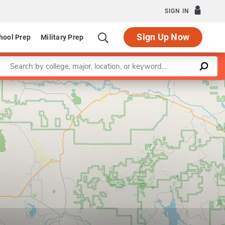
SIGN IN
Sign Up Now
hool Prep
Military Prep
Enter a keyword
Leaflet
|
©
OpenStreetMap
contributors