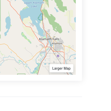
Larger Map