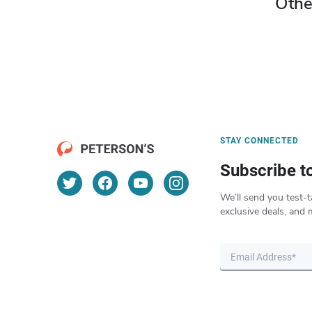
Othe
STAY CONNECTED
Subscribe t
We’ll send you test-t
exclusive deals, and 