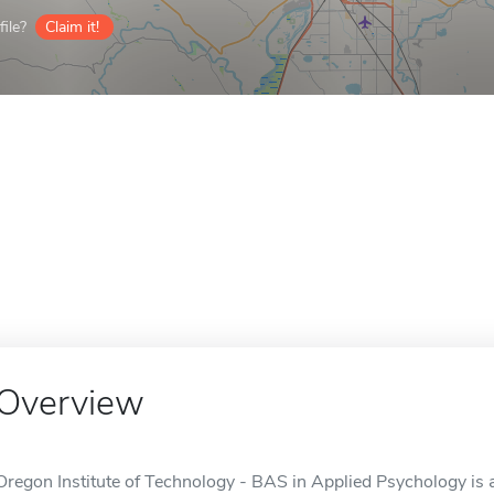
ile?
Claim it!
Overview
Oregon Institute of Technology - BAS in Applied Psychology is a