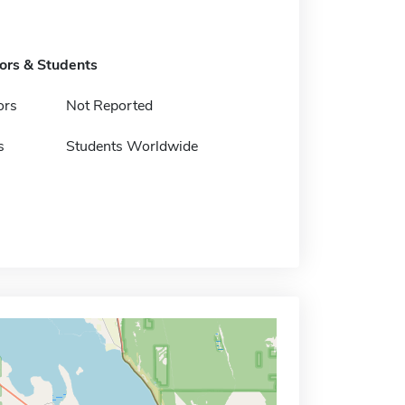
tors & Students
ors
Not Reported
s
Students Worldwide