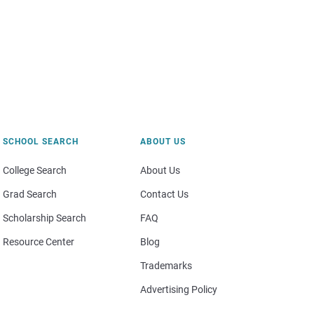
SCHOOL SEARCH
ABOUT US
College Search
About Us
Grad Search
Contact Us
Scholarship Search
FAQ
Resource Center
Blog
Trademarks
Advertising Policy