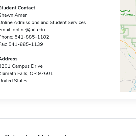
Student Contact
Shawn Amen
Online Admissions and Student Services
Email:
online@oit.edu
Phone: 541-885-1182
Fax: 541-885-1139
Address
3201 Campus Drive
Klamath Falls, OR 97601
United States