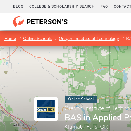
BLOG
COLLEGE & SCHOLARSHIP SEARCH
FAQ
CONTACT
Home
Online Schools
Oregon Institute of Technology
BA
Online School
Oregon Institute of Techno
BAS in Applied P
Klamath Falls, OR