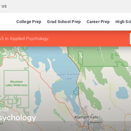
 US
College Prep
Grad School Prep
Career Prep
High Sc
S in Applied Psychology
logy
sychology