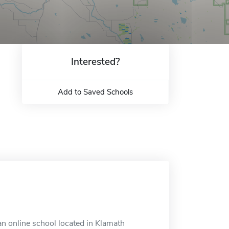
Interested?
Add to Saved Schools
n online school located in Klamath