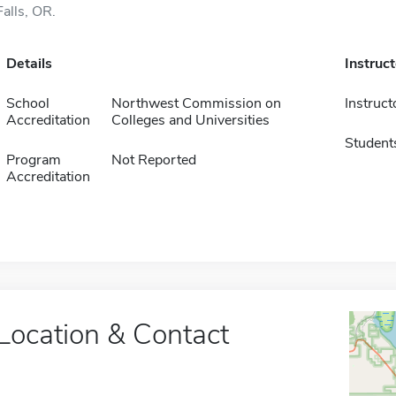
Falls, OR.
Details
Instruc
School
Northwest Commission on
Instruct
Accreditation
Colleges and Universities
Student
Program
Not Reported
Accreditation
Location & Contact