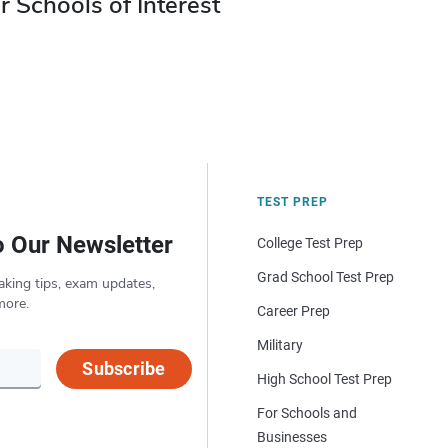
r Schools of Interest
TEST PREP
o Our Newsletter
College Test Prep
Grad School Test Prep
aking tips, exam updates,
more.
Career Prep
Military
Subscribe
High School Test Prep
For Schools and
Businesses