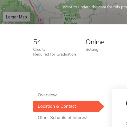
Want to update the data for this prof
Larger Map
54
Online
Credits
Setting
Required for Graduation
Overview
Location & Contact
Other Schools of Interest