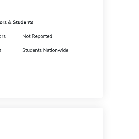
tors & Students
ors
Not Reported
s
Students Nationwide