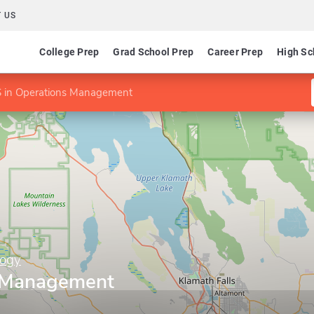
 US
College Prep
Grad School Prep
Career Prep
High Sc
 in Operations Management
logy
s Management