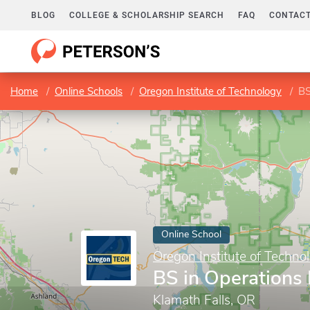
BLOG
COLLEGE & SCHOLARSHIP SEARCH
FAQ
CONTACT
Home
Online Schools
Oregon Institute of Technology
BS
Online School
Oregon Institute of Techno
BS in Operation
Klamath Falls, OR