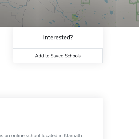
Interested?
Add to Saved Schools
s an online school located in Klamath