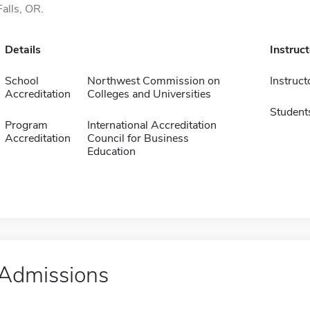
Falls, OR.
Details
Instruc
School
Northwest Commission on
Instruct
Accreditation
Colleges and Universities
Student
Program
International Accreditation
Accreditation
Council for Business
Education
Admissions