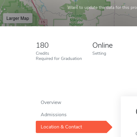
Want to update the data for this prof
Larger Map
180
Online
Credits
Setting
Required for Graduation
Overview
Admissions
Location & Contact