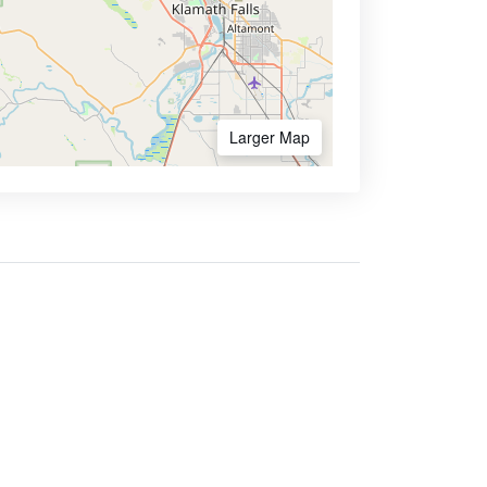
Larger Map