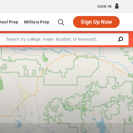
SIGN IN
Sign Up Now
hool Prep
Military Prep
Enter a keyword
Leaflet
|
©
OpenStreetMap
contributors