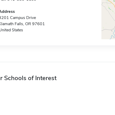
Address
3201 Campus Drive
Klamath Falls, OR 97601
United States
r Schools of Interest