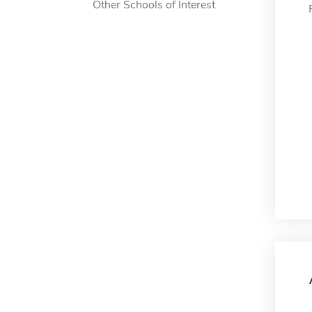
Other Schools of Interest