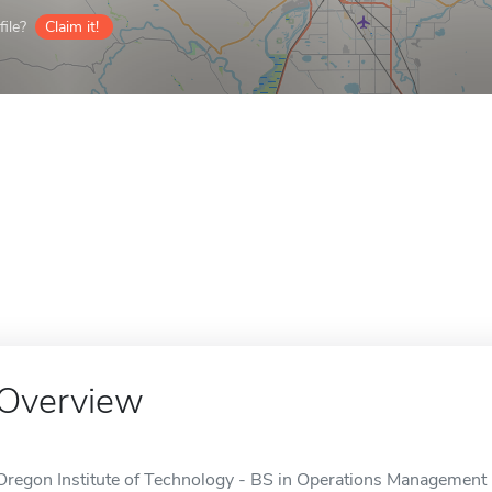
ile?
Claim it!
Overview
Oregon Institute of Technology - BS in Operations Management i