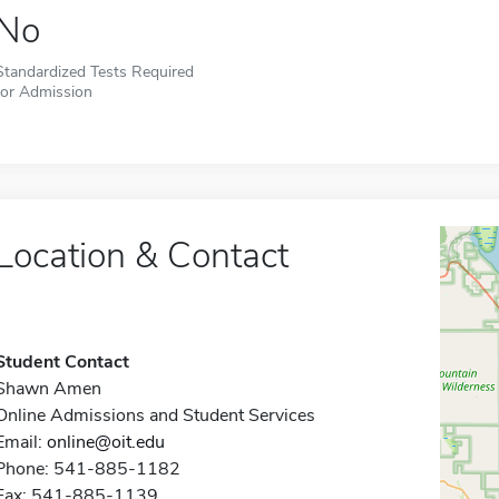
No
Standardized Tests Required
for Admission
Location & Contact
Student Contact
Shawn Amen
Online Admissions and Student Services
Email:
online@oit.edu
Phone: 541-885-1182
Fax: 541-885-1139