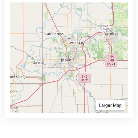
Larger Map