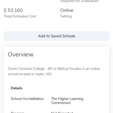
Required for Graduation
53,160
Online
Total Estimated Cost
Setting
Add to Saved Schools
Overview
Ozark Christian College - BA in Biblical Studies is an online
school located in Joplin, MO.
Details
School Accreditation
The Higher Learning
Commission