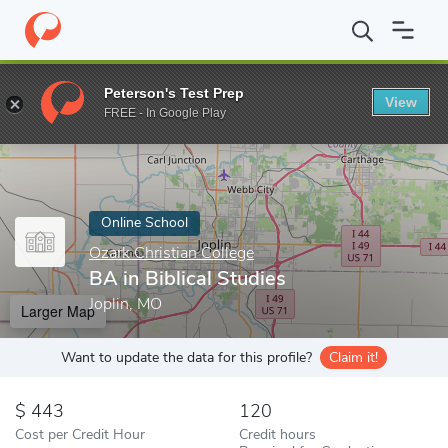
Home
Online Schools
Ozark Christian College
BA in Biblical St
Peterson's Test Prep
View
Enter a keyword
FREE - In Google Play
Online School
Ozark Christian College
BA in Biblical Studies
Joplin, MO
Larger Map
Want to update the data for this profile?
Claim it!
443
120
Cost per Credit Hour
Credit hours