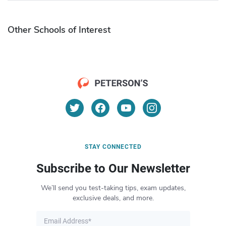
Other Schools of Interest
STAY CONNECTED
Subscribe to Our Newsletter
We’ll send you test-taking tips, exam updates,
exclusive deals, and more.