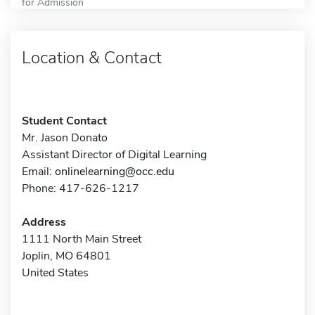
for Admission
Location & Contact
Student Contact
Mr. Jason Donato
Assistant Director of Digital Learning
Email:
onlinelearning@occ.edu
Phone: 417-626-1217
Address
1111 North Main Street
Joplin, MO 64801
United States