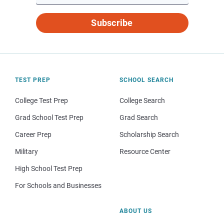
Subscribe
TEST PREP
SCHOOL SEARCH
College Test Prep
College Search
Grad School Test Prep
Grad Search
Career Prep
Scholarship Search
Military
Resource Center
High School Test Prep
For Schools and Businesses
ABOUT US