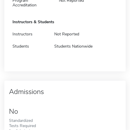
Program
Not Reported
Accreditation
Instructors & Students
Instructors
Not Reported
Students
Students Nationwide
Admissions
No
Standardized
Tests Required