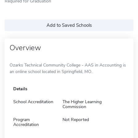
Required for Graduation
Add to Saved Schools
Overview
Ozarks Technical Community College - AAS in Accounting is
an online school located in Springfield, MO.
Details
School Accreditation
The Higher Learning
Commission
Program
Not Reported
Accreditation