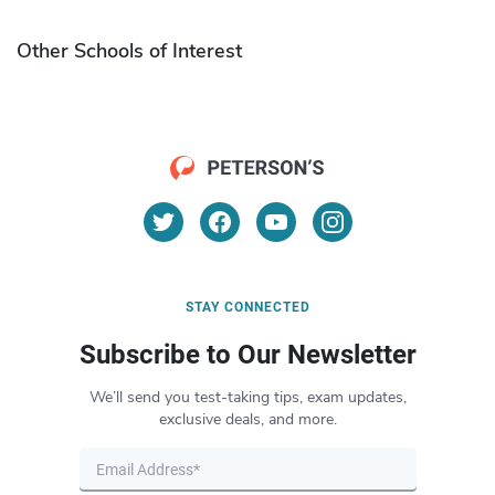
Other Schools of Interest
STAY CONNECTED
Subscribe to Our Newsletter
We’ll send you test-taking tips, exam updates,
exclusive deals, and more.