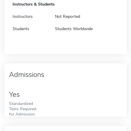
Instructors & Students
Instructors
Not Reported
Students
Students Worldwide
Admissions
Yes
Standardized
Tests Required
for Admission