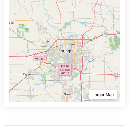
Larger Map