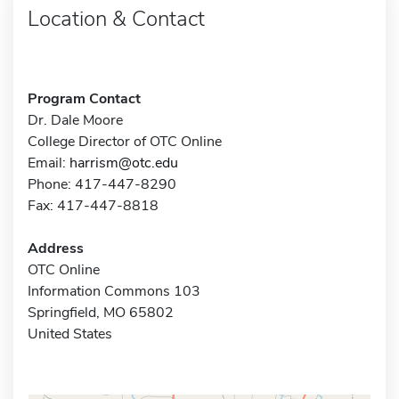
Location & Contact
Program Contact
Dr. Dale Moore
College Director of OTC Online
Email:
harrism@otc.edu
Phone: 417-447-8290
Fax: 417-447-8818
Address
OTC Online
Information Commons 103
Springfield, MO 65802
United States