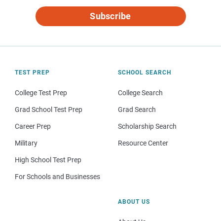
Subscribe
TEST PREP
SCHOOL SEARCH
College Test Prep
College Search
Grad School Test Prep
Grad Search
Career Prep
Scholarship Search
Military
Resource Center
High School Test Prep
For Schools and Businesses
ABOUT US