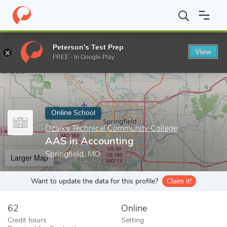
Home
Online Schools
Ozarks Technical Community College
AA
Peterson's Test Prep
View
Enter a keyword
FREE - In Google Play
Online School
Ozarks Technical Community College
AAS in Accounting
Springfield, MO
Larger Map
Want to update the data for this profile?
Claim it!
62
Online
Credit hours
Setting