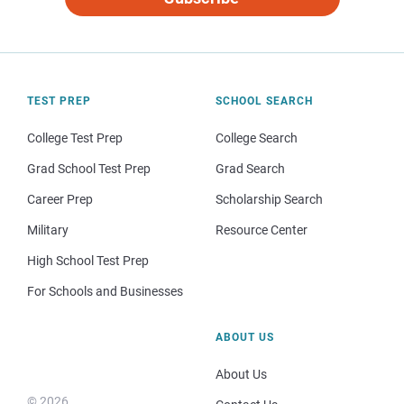
TEST PREP
SCHOOL SEARCH
College Test Prep
College Search
Grad School Test Prep
Grad Search
Career Prep
Scholarship Search
Military
Resource Center
High School Test Prep
For Schools and Businesses
ABOUT US
About Us
© 2026