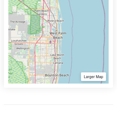
Larger Map