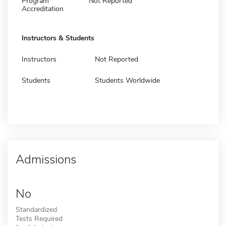
Program
Not Reported
Accreditation
Instructors & Students
Instructors
Not Reported
Students
Students Worldwide
Admissions
No
Standardized
Tests Required