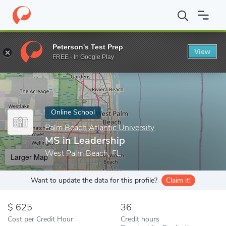
Home
Online Schools
Palm Beach Atlantic University
MS in Le
Peterson's Test Prep
View
Enter a keyword
FREE - In Google Play
Online School
Palm Beach Atlantic University
MS in Leadership
West Palm Beach, FL
Larger Map
Want to update the data for this profile?
Claim it!
625
36
Cost per Credit Hour
Credit hours