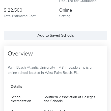
Required for Graduation
22,500
Online
Total Estimated Cost
Setting
Add to Saved Schools
Overview
Palm Beach Atlantic University - MS in Leadership is an
online school located in West Palm Beach, FL.
Details
School
Southern Association of Colleges
Accreditation
and Schools