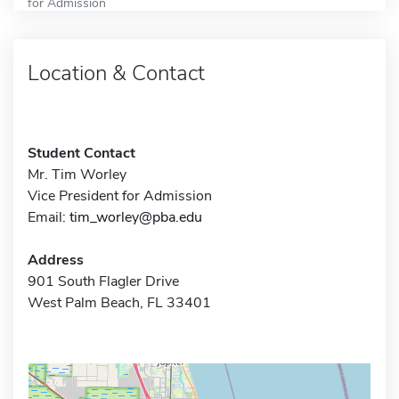
for Admission
Location & Contact
Student Contact
Mr. Tim Worley
Vice President for Admission
Email:
tim_worley@pba.edu
Address
901 South Flagler Drive
West Palm Beach, FL 33401