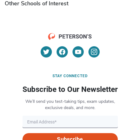
Other Schools of Interest
STAY CONNECTED
Subscribe to Our Newsletter
We’ll send you test-taking tips, exam updates,
exclusive deals, and more.
Subscribe