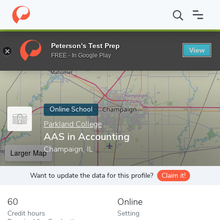
Home
Online Schools
Parkland College
AAS in Accounting
Peterson's Test Prep
View
Enter a keyword
FREE - In Google Play
Online School
Parkland College
AAS in Accounting
Champaign, IL
Larger Map
Want to update the data for this profile?
Claim it!
60
Online
Credit hours
Setting