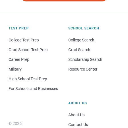
TEST PREP
SCHOOL SEARCH
College Test Prep
College Search
Grad School Test Prep
Grad Search
Career Prep
Scholarship Search
Military
Resource Center
High School Test Prep
For Schools and Businesses
ABOUT US
About Us
© 2026
Contact Us