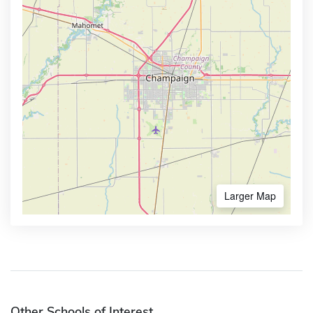
Larger Map
Other Schools of Interest