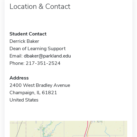
Location & Contact
Student Contact
Derrick Baker
Dean of Learning Support
Email:
dbaker@parkland.edu
Phone: 217-351-2524
Address
2400 West Bradley Avenue
Champaign, IL 61821
United States