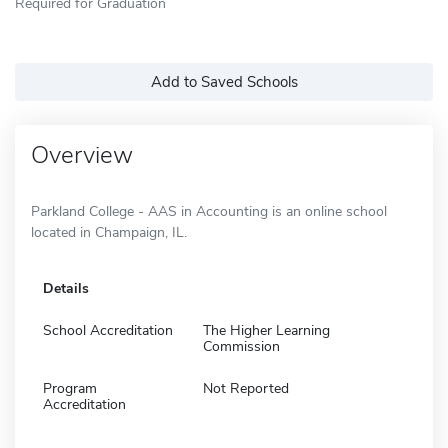
Required for Graduation
Add to Saved Schools
Overview
Parkland College - AAS in Accounting is an online school
located in Champaign, IL.
Details
School Accreditation
The Higher Learning
Commission
Program
Not Reported
Accreditation