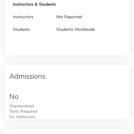
Instructors & Students
Instructors
Not Reported
Students
Students Worldwide
Admissions
No
Standardized
Tests Required
for Admission