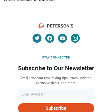
STAY CONNECTED
Subscribe to Our Newsletter
We’ll send you test-taking tips, exam updates,
exclusive deals, and more.
Subscribe