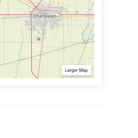
Larger Map