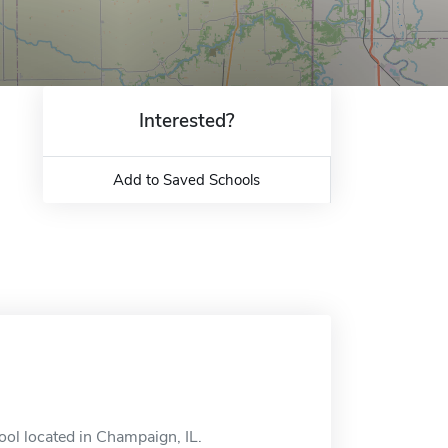
Interested?
Add to Saved Schools
ool located in Champaign, IL.