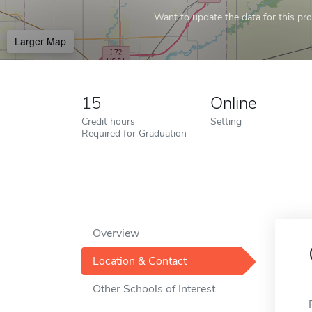
Want to update the data for this prof
Larger Map
15
Online
Credit hours
Setting
Required for Graduation
Overview
Location & Contact
Other Schools of Interest