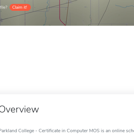
ile?
Claim it!
Overview
Parkland College - Certificate in Computer MOS is an online sch