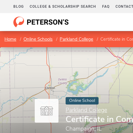
BLOG
COLLEGE & SCHOLARSHIP SEARCH
FAQ
CONTACT
Home
Online Schools
Parkland College
Certificate in 
Online School
Parkland College
Certificate in C
Champaign, IL