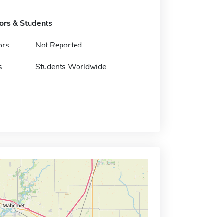
tors & Students
ors
Not Reported
s
Students Worldwide