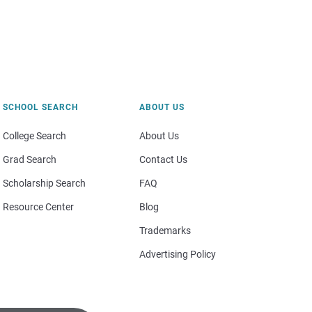
SCHOOL SEARCH
ABOUT US
College Search
About Us
Grad Search
Contact Us
Scholarship Search
FAQ
Resource Center
Blog
Trademarks
Advertising Policy