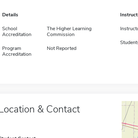
Details
Instruc
School
The Higher Learning
Instruct
Accreditation
Commission
Student
Program
Not Reported
Accreditation
Location & Contact