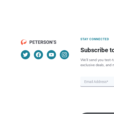
STAY CONNECTED
Subscribe t
We’ll send you test-t
exclusive deals, and 