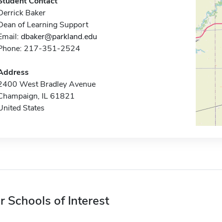
Student Contact
Derrick Baker
Dean of Learning Support
Email:
dbaker@parkland.edu
Phone: 217-351-2524
Address
2400 West Bradley Avenue
Champaign, IL 61821
United States
r Schools of Interest