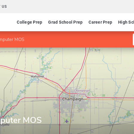
 US
College Prep
Grad School Prep
Career Prep
High Sc
Computer MOS
omputer MOS