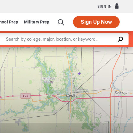
SIGN IN
Sign Up Now
hool Prep
Military Prep
Enter a keyword
Leaflet
|
©
OpenStreetMap
contributors