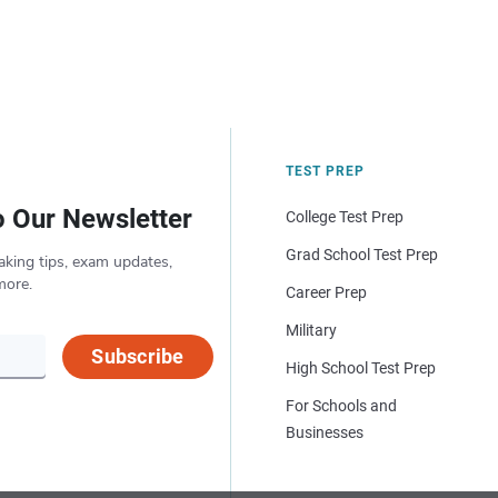
TEST PREP
o Our Newsletter
College Test Prep
Grad School Test Prep
aking tips, exam updates,
more.
Career Prep
Military
Subscribe
High School Test Prep
For Schools and
Businesses