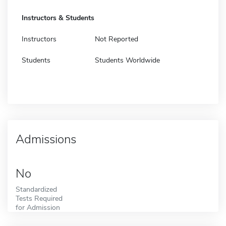
Instructors & Students
Instructors
Not Reported
Students
Students Worldwide
Admissions
No
Standardized
Tests Required
for Admission