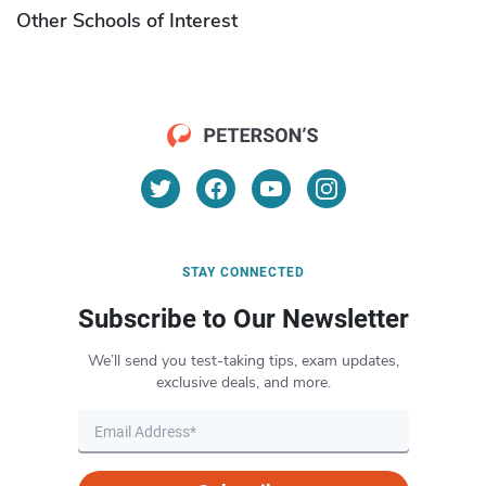
Other Schools of Interest
STAY CONNECTED
Subscribe to Our Newsletter
We’ll send you test-taking tips, exam updates,
exclusive deals, and more.