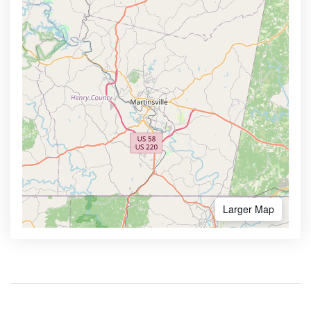
Larger Map