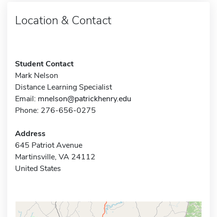
Location & Contact
Student Contact
Mark Nelson
Distance Learning Specialist
Email:
mnelson@patrickhenry.edu
Phone: 276-656-0275
Address
645 Patriot Avenue
Martinsville, VA 24112
United States