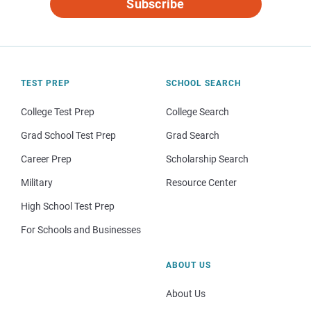
Subscribe
TEST PREP
SCHOOL SEARCH
College Test Prep
College Search
Grad School Test Prep
Grad Search
Career Prep
Scholarship Search
Military
Resource Center
High School Test Prep
For Schools and Businesses
ABOUT US
About Us