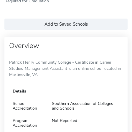
Required for Graduation
Add to Saved Schools
Overview
Patrick Henry Community College - Certificate in Career
Studies-Management Assistant is an online school located in
Martinsville, VA.
Details
School
Southern Association of Colleges
Accreditation
and Schools
Program
Not Reported
Accreditation