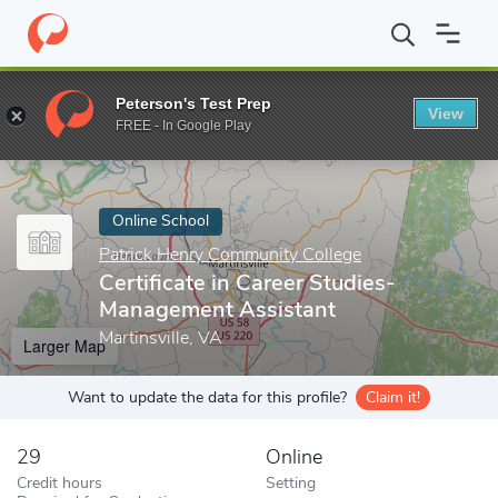
Home
Online Schools
Patrick Henry Community College
Certi
Peterson's Test Prep
View
Enter a keyword
FREE - In Google Play
Online School
Patrick Henry Community College
Certificate in Career Studies-
Management Assistant
Martinsville, VA
Larger Map
Want to update the data for this profile?
Claim it!
29
Online
Credit hours
Setting