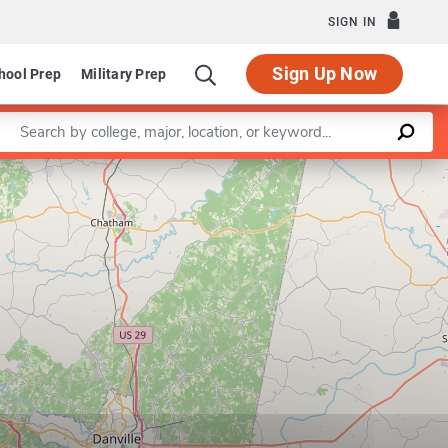
SIGN IN
Sign Up Now
hool Prep
Military Prep
Enter a keyword
Leaflet
|
©
OpenStreetMap
contributors