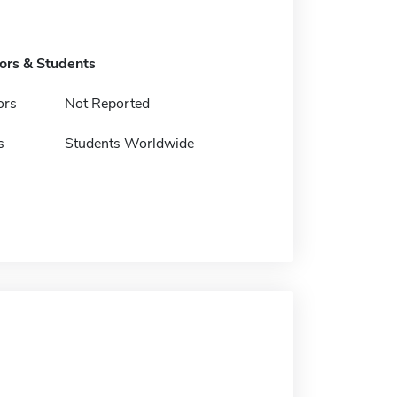
tors & Students
ors
Not Reported
s
Students Worldwide