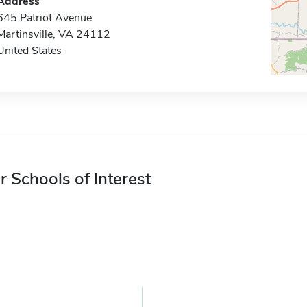
Address
645 Patriot Avenue
Martinsville, VA 24112
United States
r Schools of Interest