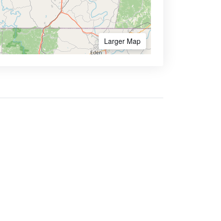
Larger Map