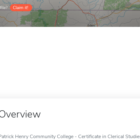
ile?
Claim it!
Overview
Patrick Henry Community College - Certificate in Clerical Studies