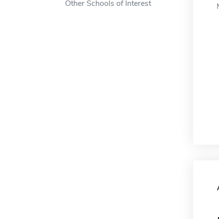
Other Schools of Interest