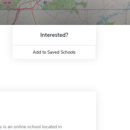
Interested?
Add to Saved Schools
 is an online school located in