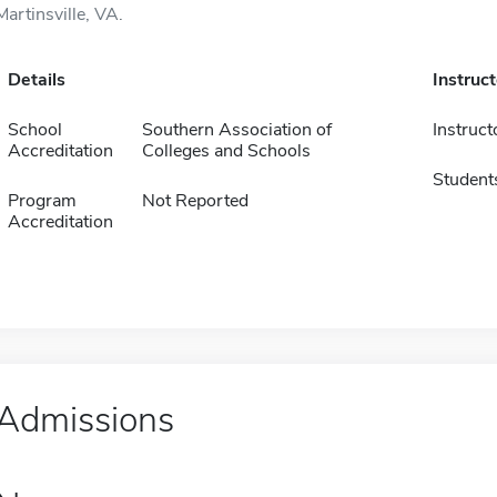
Martinsville, VA.
Details
Instruc
School
Southern Association of
Instruct
Accreditation
Colleges and Schools
Student
Program
Not Reported
Accreditation
Admissions