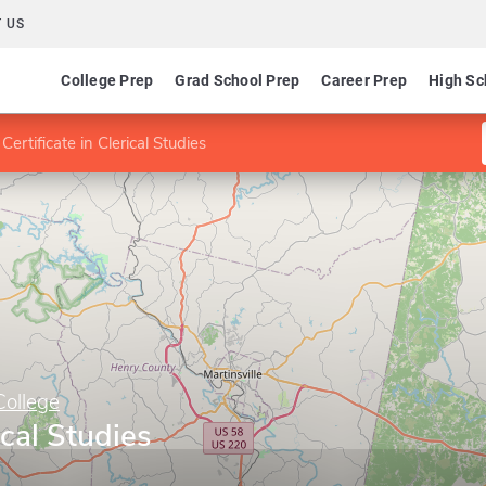
 US
College Prep
Grad School Prep
Career Prep
High Sc
Certificate in Clerical Studies
College
ical Studies