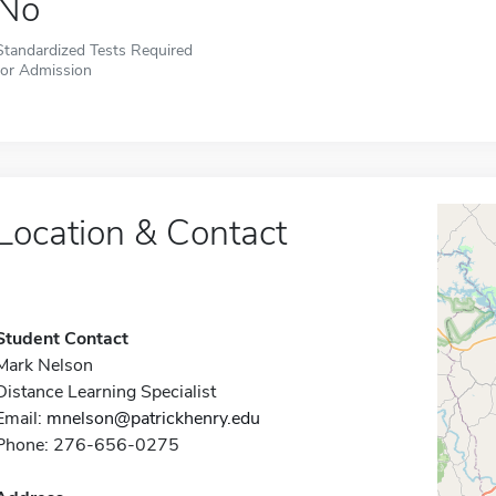
No
Standardized Tests Required
for Admission
Location & Contact
Student Contact
Mark Nelson
Distance Learning Specialist
Email:
mnelson@patrickhenry.edu
Phone: 276-656-0275