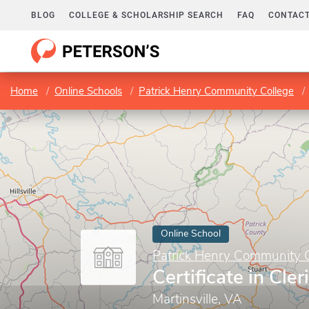
BLOG
COLLEGE & SCHOLARSHIP SEARCH
FAQ
CONTACT
Home
Online Schools
Patrick Henry Community College
Online School
Patrick Henry Community 
Certificate in Cler
Martinsville, VA