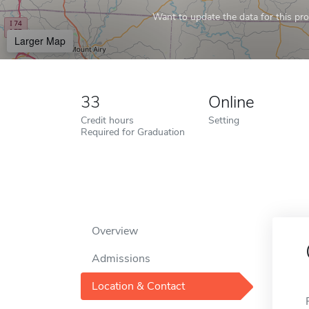
Want to update the data for this prof
Larger Map
33
Online
Credit hours
Setting
Required for Graduation
Overview
Admissions
Location & Contact