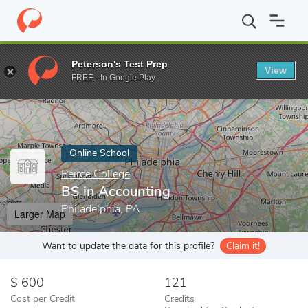
Home
Online Schools
Peirce College
BS in Accounting
Peterson's Test Prep
View
Enter a keyword
FREE - In Google Play
Online School
Peirce College
BS in Accounting
Philadelphia, PA
Larger Map
Want to update the data for this profile?
Claim it!
600
121
Cost per Credit
Credits