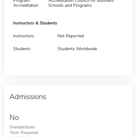
Program
Accreditation Council for Business
Accreditation
Schools and Programs
Instructors & Students
Instructors
Not Reported
Students
Students Worldwide
Admissions
No
Standardized
Tests Required