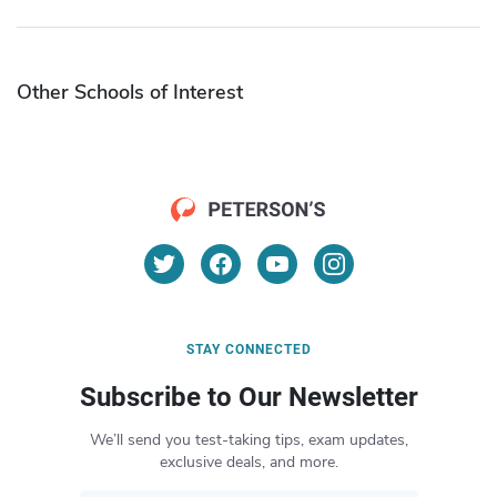
Other Schools of Interest
STAY CONNECTED
Subscribe to Our Newsletter
We’ll send you test-taking tips, exam updates,
exclusive deals, and more.