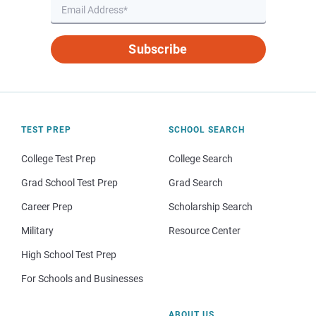
Subscribe
TEST PREP
SCHOOL SEARCH
College Test Prep
College Search
Grad School Test Prep
Grad Search
Career Prep
Scholarship Search
Military
Resource Center
High School Test Prep
For Schools and Businesses
ABOUT US