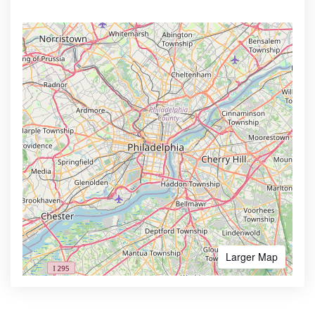
Larger Map