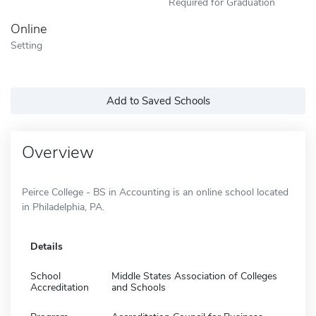
Required for Graduation
Online
Setting
Add to Saved Schools
Overview
Peirce College - BS in Accounting is an online school located
in Philadelphia, PA.
Details
School
Middle States Association of Colleges
Accreditation
and Schools