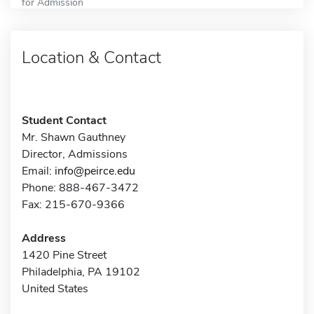
for Admission
Location & Contact
Student Contact
Mr. Shawn Gauthney
Director, Admissions
Email:
info@peirce.edu
Phone: 888-467-3472
Fax: 215-670-9366
Address
1420 Pine Street
Philadelphia, PA 19102
United States