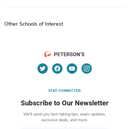
Other Schools of Interest
STAY CONNECTED
Subscribe to Our Newsletter
We’ll send you test-taking tips, exam updates,
exclusive deals, and more.