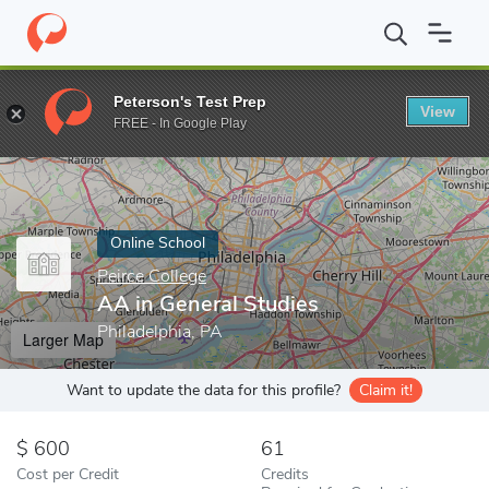
Home
Online Schools
Peirce College
AA in General Studies
Peterson's Test Prep
View
Enter a keyword
FREE - In Google Play
Online School
Peirce College
AA in General Studies
Philadelphia, PA
Larger Map
Want to update the data for this profile?
Claim it!
600
61
Cost per Credit
Credits