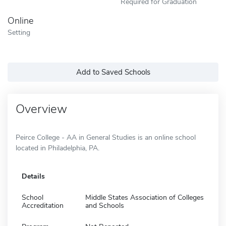
Required for Graduation
Online
Setting
Add to Saved Schools
Overview
Peirce College - AA in General Studies is an online school
located in Philadelphia, PA.
Details
School
Middle States Association of Colleges
Accreditation
and Schools