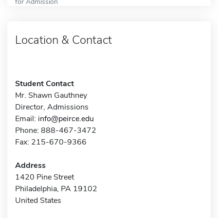
for Admission
Location & Contact
Student Contact
Mr. Shawn Gauthney
Director, Admissions
Email:
info@peirce.edu
Phone: 888-467-3472
Fax: 215-670-9366
Address
1420 Pine Street
Philadelphia, PA 19102
United States