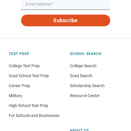
Subscribe
TEST PREP
SCHOOL SEARCH
College Test Prep
College Search
Grad School Test Prep
Grad Search
Career Prep
Scholarship Search
Military
Resource Center
High School Test Prep
For Schools and Businesses
ABOUT US