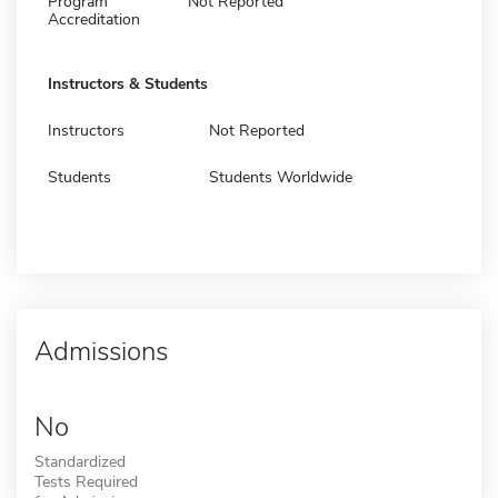
Program
Not Reported
Accreditation
Instructors & Students
Instructors
Not Reported
Students
Students Worldwide
Admissions
No
Standardized
Tests Required