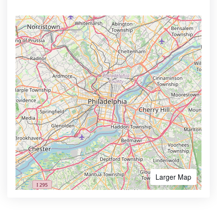
Larger Map