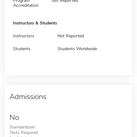
Program
Not Reported
Accreditation
Instructors & Students
Instructors
Not Reported
Students
Students Worldwide
Admissions
No
Standardized
Tests Required