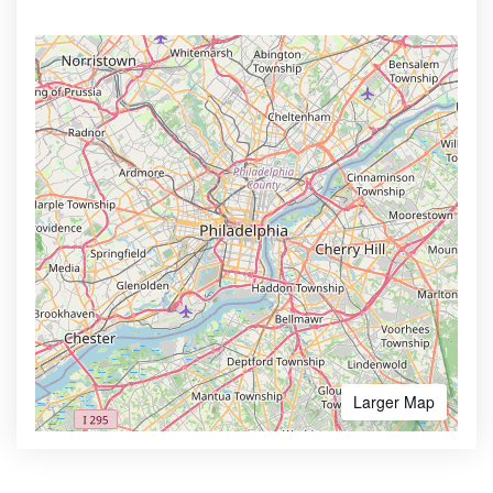
Larger Map