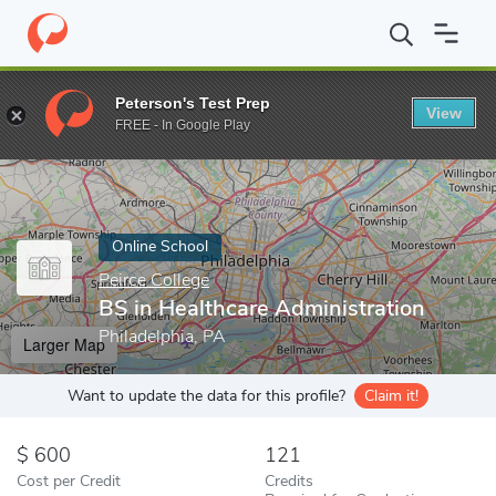
Home
Online Schools
Peirce College
BS in Healthcare Adminis
Peterson's Test Prep
View
Enter a keyword
FREE - In Google Play
Online School
Peirce College
BS in Healthcare Administration
Philadelphia, PA
Larger Map
Want to update the data for this profile?
Claim it!
600
121
Cost per Credit
Credits