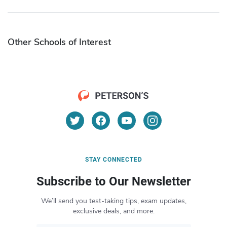
Other Schools of Interest
STAY CONNECTED
Subscribe to Our Newsletter
We’ll send you test-taking tips, exam updates,
exclusive deals, and more.