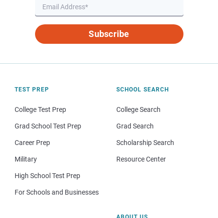
Subscribe
TEST PREP
SCHOOL SEARCH
College Test Prep
College Search
Grad School Test Prep
Grad Search
Career Prep
Scholarship Search
Military
Resource Center
High School Test Prep
For Schools and Businesses
ABOUT US