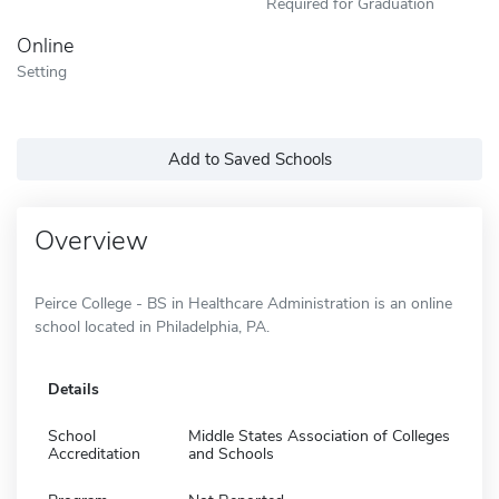
Required for Graduation
Online
Setting
Add to Saved Schools
Overview
Peirce College - BS in Healthcare Administration is an online
school located in Philadelphia, PA.
Details
School
Middle States Association of Colleges
Accreditation
and Schools