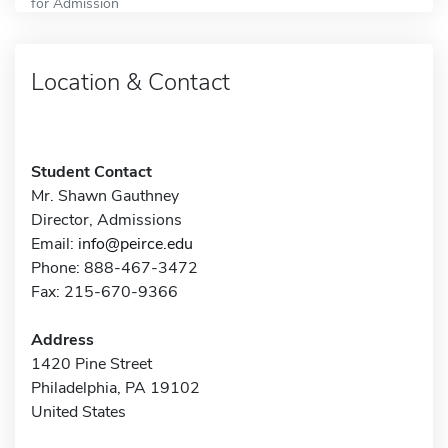
for Admission
Location & Contact
Student Contact
Mr. Shawn Gauthney
Director, Admissions
Email:
info@peirce.edu
Phone: 888-467-3472
Fax: 215-670-9366
Address
1420 Pine Street
Philadelphia, PA 19102
United States