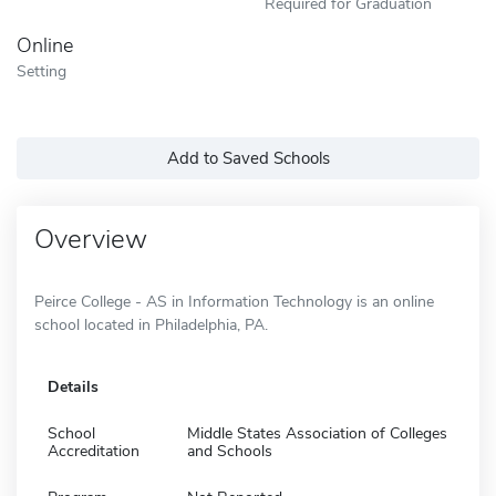
Required for Graduation
Online
Setting
Add to Saved Schools
Overview
Peirce College - AS in Information Technology is an online
school located in Philadelphia, PA.
Details
School
Middle States Association of Colleges
Accreditation
and Schools