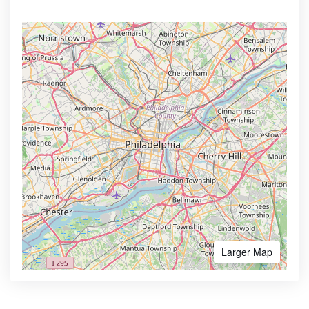
Larger Map