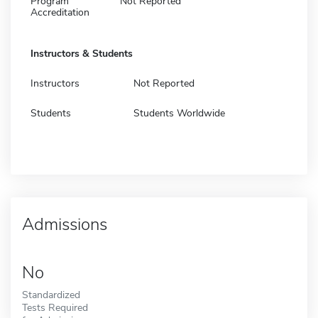
Program
Not Reported
Accreditation
Instructors & Students
Instructors
Not Reported
Students
Students Worldwide
Admissions
No
Standardized
Tests Required