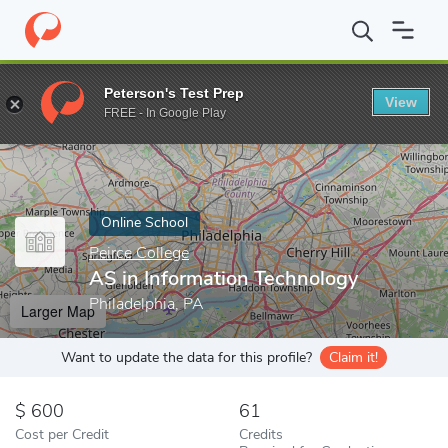
Home
Online Schools
Peirce College
AS in Information Techno
Peterson's Test Prep
View
Enter a keyword
FREE - In Google Play
Online School
Peirce College
AS in Information Technology
Philadelphia, PA
Larger Map
Want to update the data for this profile?
Claim it!
600
61
Cost per Credit
Credits