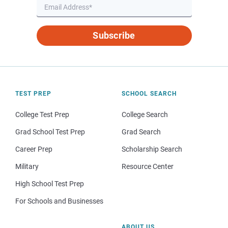
Subscribe
TEST PREP
SCHOOL SEARCH
College Test Prep
College Search
Grad School Test Prep
Grad Search
Career Prep
Scholarship Search
Military
Resource Center
High School Test Prep
For Schools and Businesses
ABOUT US