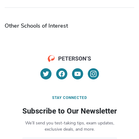
Other Schools of Interest
STAY CONNECTED
Subscribe to Our Newsletter
We’ll send you test-taking tips, exam updates,
exclusive deals, and more.