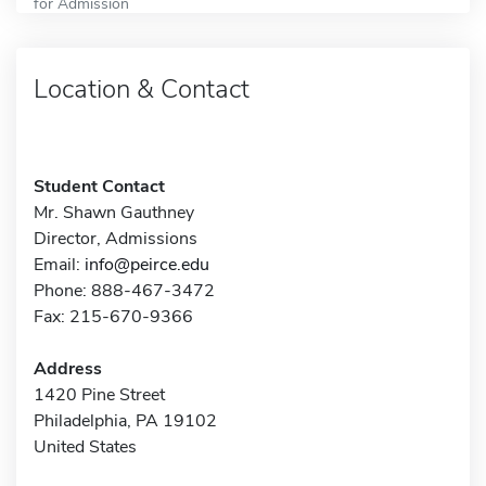
for Admission
Location & Contact
Student Contact
Mr. Shawn Gauthney
Director, Admissions
Email:
info@peirce.edu
Phone: 888-467-3472
Fax: 215-670-9366
Address
1420 Pine Street
Philadelphia, PA 19102
United States