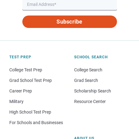
Subscribe
TEST PREP
SCHOOL SEARCH
College Test Prep
College Search
Grad School Test Prep
Grad Search
Career Prep
Scholarship Search
Military
Resource Center
High School Test Prep
For Schools and Businesses
ABOUT US