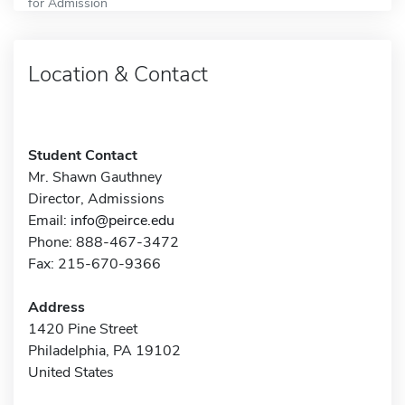
for Admission
Location & Contact
Student Contact
Mr. Shawn Gauthney
Director, Admissions
Email:
info@peirce.edu
Phone: 888-467-3472
Fax: 215-670-9366
Address
1420 Pine Street
Philadelphia, PA 19102
United States