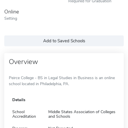
Required for Graduation
Online
Setting
Add to Saved Schools
Overview
Peirce College - BS in Legal Studies in Business is an online
school located in Philadelphia, PA.
Details
School
Middle States Association of Colleges
Accreditation
and Schools