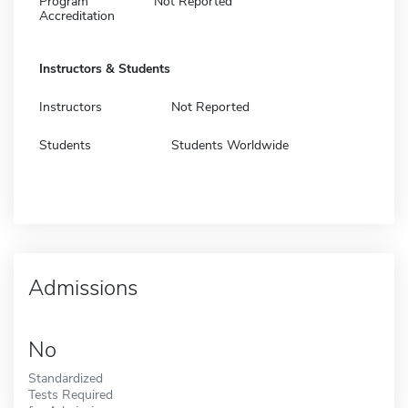
Program
Not Reported
Accreditation
Instructors & Students
Instructors
Not Reported
Students
Students Worldwide
Admissions
No
Standardized
Tests Required