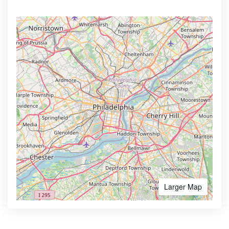
Larger Map