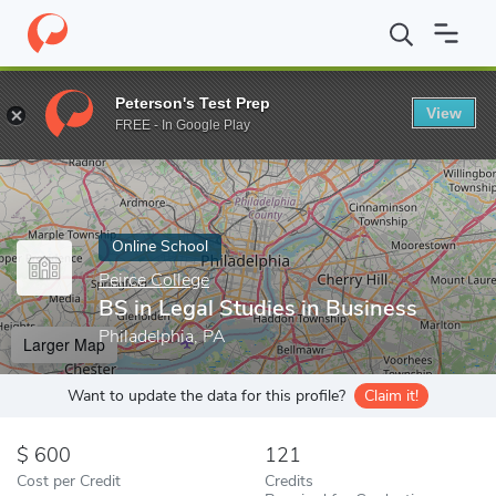
Home
Online Schools
Peirce College
BS in Legal Studies in Bu
Peterson's Test Prep
View
Enter a keyword
FREE - In Google Play
Online School
Peirce College
BS in Legal Studies in Business
Philadelphia, PA
Larger Map
Want to update the data for this profile?
Claim it!
600
121
Cost per Credit
Credits