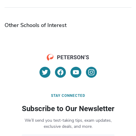
Other Schools of Interest
STAY CONNECTED
Subscribe to Our Newsletter
We’ll send you test-taking tips, exam updates,
exclusive deals, and more.