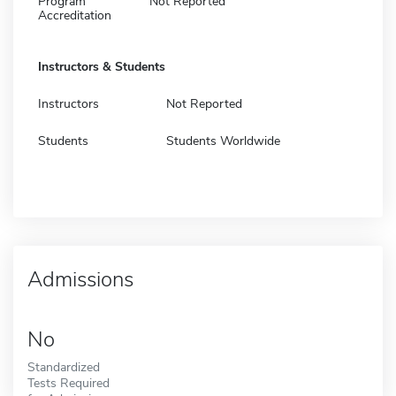
Program
Not Reported
Accreditation
Instructors & Students
Instructors
Not Reported
Students
Students Worldwide
Admissions
No
Standardized
Tests Required