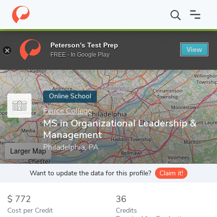
Home
Online Schools
Peirce College
MS in Organizational Le
Peterson's Test Prep
View
Enter a keyword
FREE - In Google Play
Online School
Peirce College
MS in Organizational Leadership &
Management
Philadelphia, PA
Larger Map
Want to update the data for this profile?
Claim it!
772
36
Cost per Credit
Credits