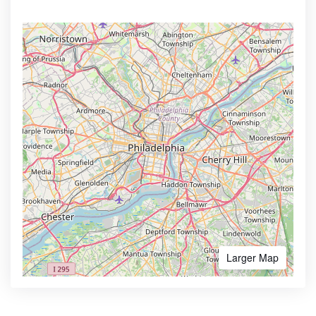
Larger Map