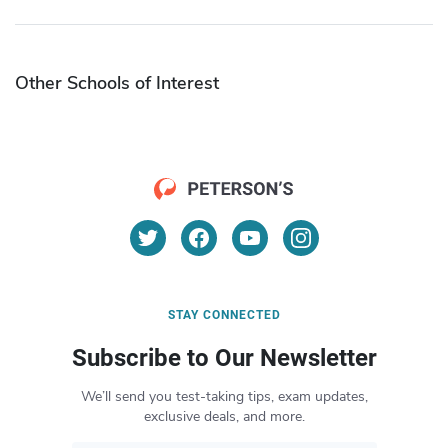
Other Schools of Interest
STAY CONNECTED
Subscribe to Our Newsletter
We’ll send you test-taking tips, exam updates,
exclusive deals, and more.