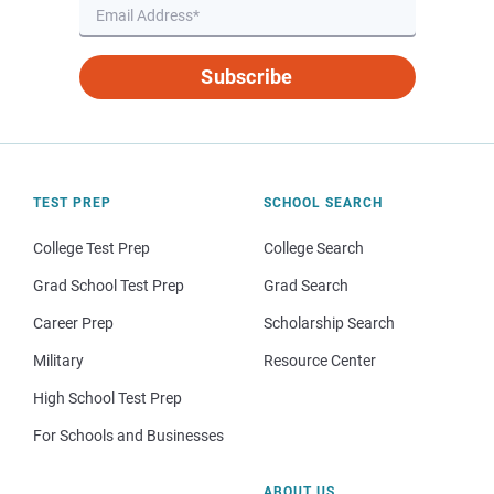
Subscribe
TEST PREP
SCHOOL SEARCH
College Test Prep
College Search
Grad School Test Prep
Grad Search
Career Prep
Scholarship Search
Military
Resource Center
High School Test Prep
For Schools and Businesses
ABOUT US