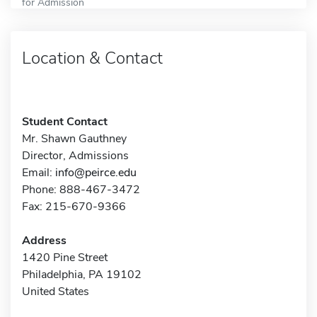
for Admission
Location & Contact
Student Contact
Mr. Shawn Gauthney
Director, Admissions
Email:
info@peirce.edu
Phone: 888-467-3472
Fax: 215-670-9366
Address
1420 Pine Street
Philadelphia, PA 19102
United States