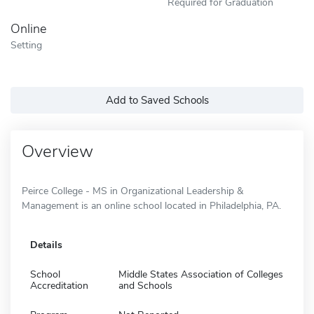
Required for Graduation
Online
Setting
Add to Saved Schools
Overview
Peirce College - MS in Organizational Leadership &
Management is an online school located in Philadelphia, PA.
Details
School
Middle States Association of Colleges
Accreditation
and Schools