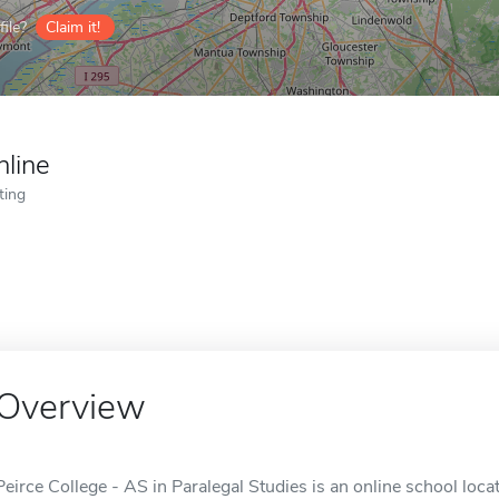
ile?
Claim it!
nline
ting
Overview
Peirce College - AS in Paralegal Studies is an online school locat