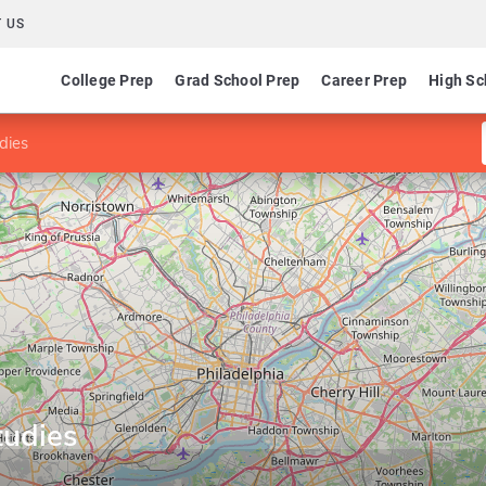
 US
College Prep
Grad School Prep
Career Prep
High Sc
dies
tudies