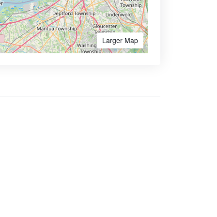
Larger Map