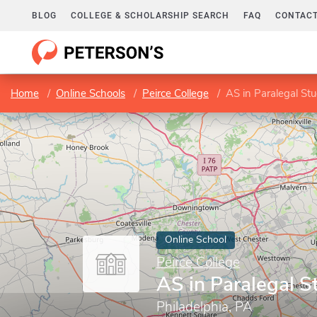
BLOG
COLLEGE & SCHOLARSHIP SEARCH
FAQ
CONTACT
Home
Online Schools
Peirce College
AS in Paralegal Stu
Online School
Peirce College
AS in Paralegal S
Philadelphia, PA