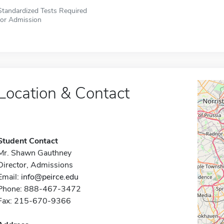
Standardized Tests Required
for Admission
Location & Contact
Student Contact
Mr. Shawn Gauthney
Director, Admissions
Email:
info@peirce.edu
Phone: 888-467-3472
Fax: 215-670-9366