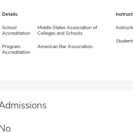
Details
Instruc
School
Middle States Association of
Instruct
Accreditation
Colleges and Schools
Student
Program
American Bar Association
Accreditation
Admissions
No