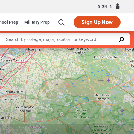
SIGN IN
Sign Up Now
hool Prep
Military Prep
Enter a keyword
Leaflet
|
©
OpenStreetMap
contributors