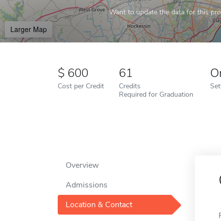
Want to update the data for this prof
Larger Map
600
61
O
Cost per Credit
Credits
Set
Required for Graduation
Overview
Admissions
Location & Contact