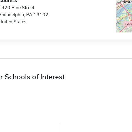
Address
1420 Pine Street
Philadelphia, PA 19102
United States
r Schools of Interest