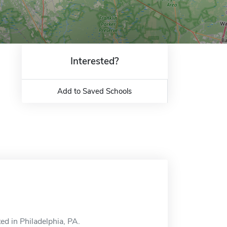
Interested?
Add to Saved Schools
ed in Philadelphia, PA.