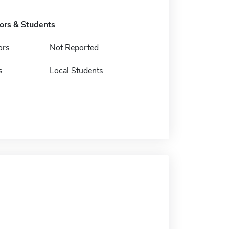
tors & Students
ors
Not Reported
s
Local Students