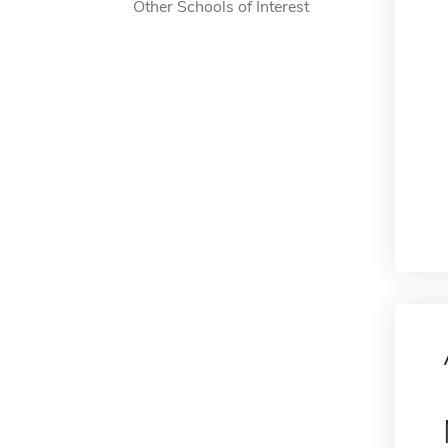
Other Schools of Interest