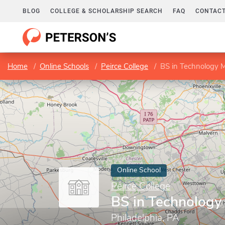
BLOG
COLLEGE & SCHOLARSHIP SEARCH
FAQ
CONTACT
Home
Online Schools
Peirce College
BS in Technology
Online School
Peirce College
BS in Technolog
Philadelphia, PA