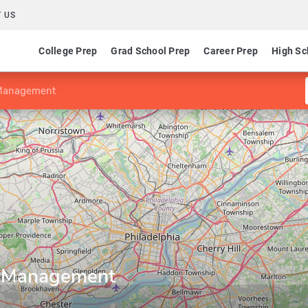
 US
College Prep
Grad School Prep
Career Prep
High Sc
 Management
y Management