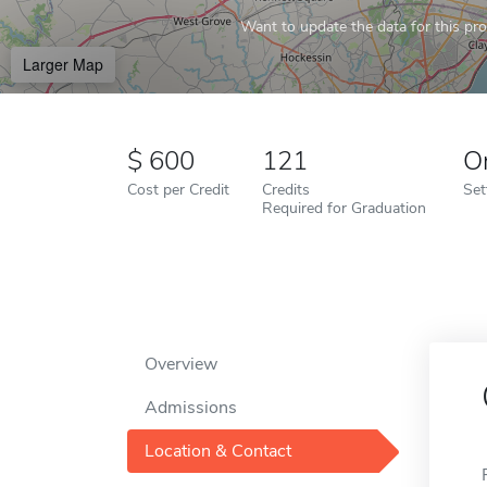
Want to update the data for this prof
Larger Map
600
121
O
Cost per Credit
Credits
Set
Required for Graduation
Overview
Admissions
Location & Contact