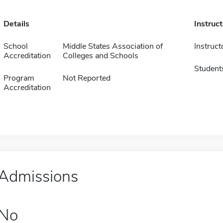
Details
Instruc
School
Middle States Association of
Instruct
Accreditation
Colleges and Schools
Student
Program
Not Reported
Accreditation
Admissions
No