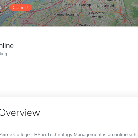
ile?
Claim it!
nline
ting
Overview
Peirce College - BS in Technology Management is an online schoo