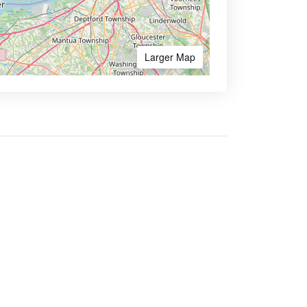
Larger Map