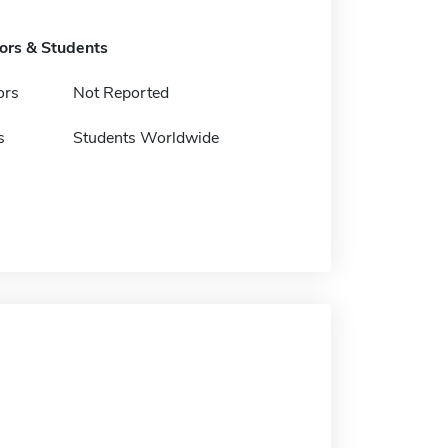
tors & Students
ors
Not Reported
s
Students Worldwide