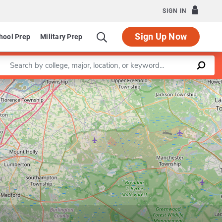
SIGN IN
Sign Up Now
hool Prep
Military Prep
Enter a keyword
Leaflet
|
©
OpenStreetMap
contributors