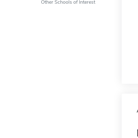
Other Schools of Interest