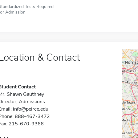
Standardized Tests Required
for Admission
Location & Contact
Student Contact
Mr. Shawn Gauthney
Director, Admissions
Email:
info@peirce.edu
Phone: 888-467-3472
Fax: 215-670-9366