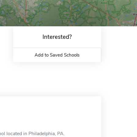
Interested?
Add to Saved Schools
l located in Philadelphia, PA.