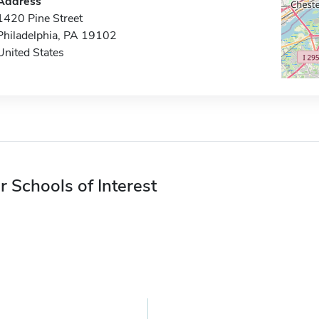
Address
1420 Pine Street
Philadelphia, PA 19102
United States
r Schools of Interest