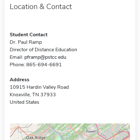
Location & Contact
Student Contact
Dr. Paul Ramp
Director of Distance Education
Email:
pframp@pstcc.edu
Phone: 865-694-6691
Address
10915 Hardin Valley Road
Knoxville, TN 37933
United States