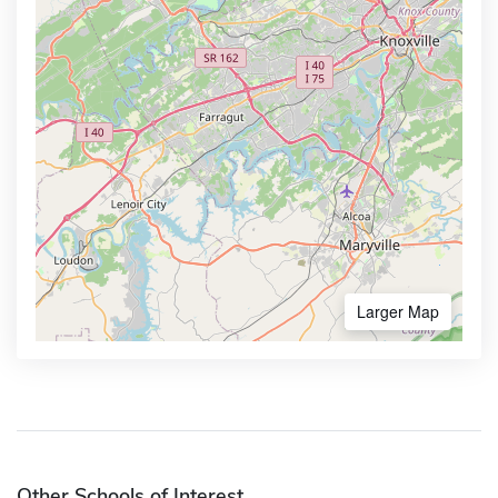
Larger Map
Other Schools of Interest