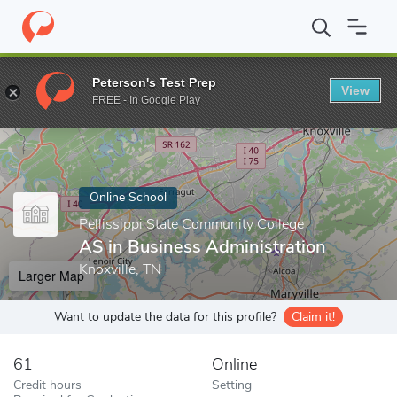
Home
Online Schools
Pellissippi State Community College
AS 
Peterson's Test Prep
View
Enter a keyword
FREE - In Google Play
Online School
Pellissippi State Community College
AS in Business Administration
Knoxville, TN
Larger Map
Want to update the data for this profile?
Claim it!
61
Online
Credit hours
Setting