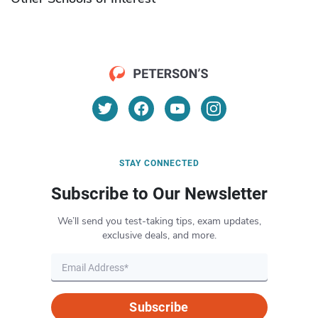
STAY CONNECTED
Subscribe to Our Newsletter
We’ll send you test-taking tips, exam updates,
exclusive deals, and more.
Subscribe