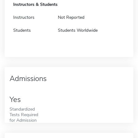
Instructors & Students
Instructors
Not Reported
Students
Students Worldwide
Admissions
Yes
Standardized
Tests Required
for Admission