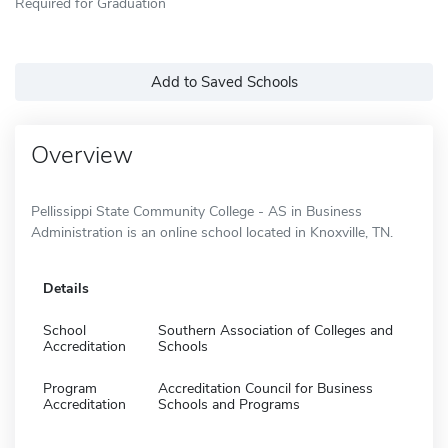
Required for Graduation
Add to Saved Schools
Overview
Pellissippi State Community College - AS in Business
Administration is an online school located in Knoxville, TN.
Details
School
Southern Association of Colleges and
Accreditation
Schools
Program
Accreditation Council for Business
Accreditation
Schools and Programs