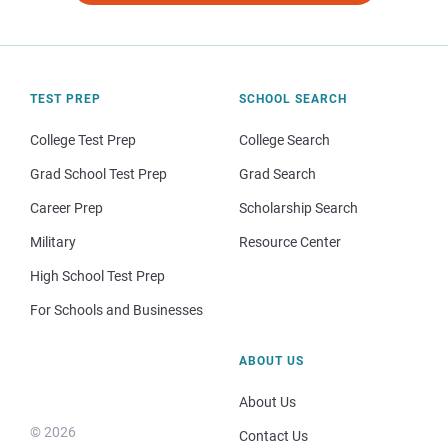
TEST PREP
SCHOOL SEARCH
College Test Prep
College Search
Grad School Test Prep
Grad Search
Career Prep
Scholarship Search
Military
Resource Center
High School Test Prep
For Schools and Businesses
ABOUT US
About Us
© 2026
Contact Us