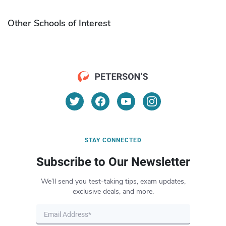
Other Schools of Interest
STAY CONNECTED
Subscribe to Our Newsletter
We’ll send you test-taking tips, exam updates,
exclusive deals, and more.