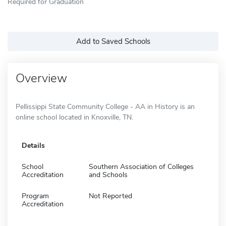
Required for Graduation
Add to Saved Schools
Overview
Pellissippi State Community College - AA in History is an
online school located in Knoxville, TN.
Details
School
Southern Association of Colleges
Accreditation
and Schools
Program
Not Reported
Accreditation