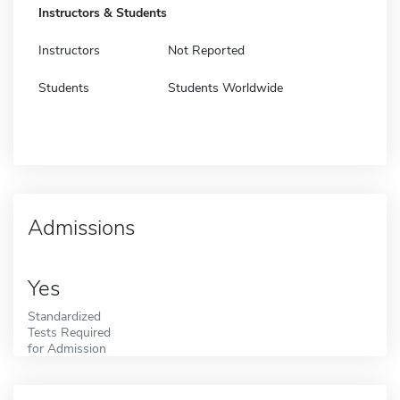
Instructors & Students
Instructors
Not Reported
Students
Students Worldwide
Admissions
Yes
Standardized
Tests Required
for Admission