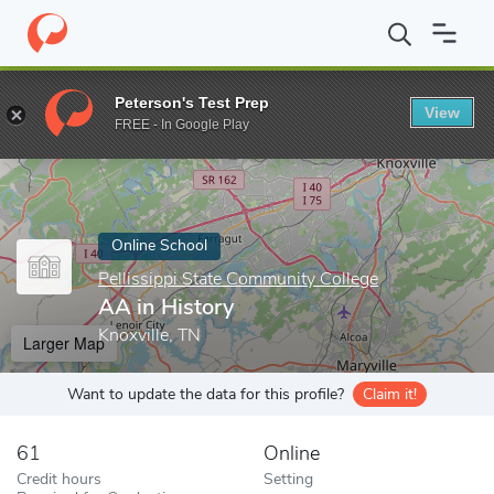
Home
Online Schools
Pellissippi State Community College
AA 
Peterson's Test Prep
View
Enter a keyword
FREE - In Google Play
Online School
Pellissippi State Community College
AA in History
Knoxville, TN
Larger Map
Want to update the data for this profile?
Claim it!
61
Online
Credit hours
Setting