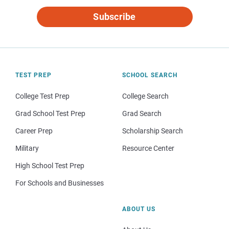
Subscribe
TEST PREP
SCHOOL SEARCH
College Test Prep
College Search
Grad School Test Prep
Grad Search
Career Prep
Scholarship Search
Military
Resource Center
High School Test Prep
For Schools and Businesses
ABOUT US