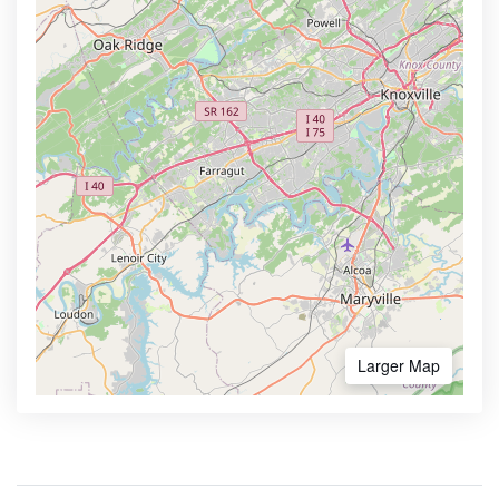
Larger Map