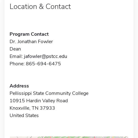
Location & Contact
Program Contact
Dr. Jonathan Fowler
Dean
Email:
jafowler@pstcc.edu
Phone: 865-694-6475
Address
Pellissippi State Community College
10915 Hardin Valley Road
Knoxville, TN 37933
United States