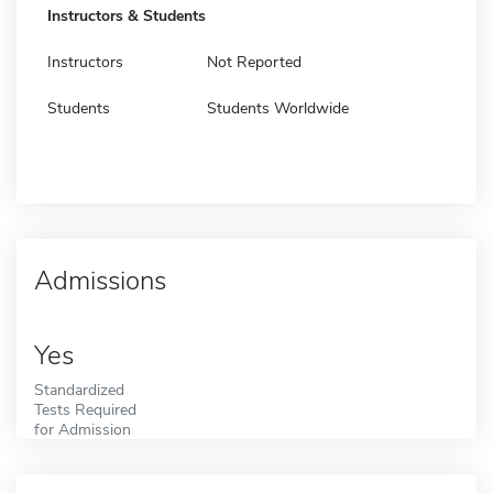
Instructors & Students
Instructors
Not Reported
Students
Students Worldwide
Admissions
Yes
Standardized
Tests Required
for Admission