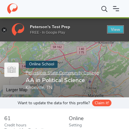
Home
Online Schools
Pellissippi State Community College
AA i
Peterson's Test Prep
View
Enter a keyword
FREE - In Google Play
Online School
Pellissippi State Community College
AA in Political Science
Knoxville, TN
Larger Map
Want to update the data for this profile?
Claim it!
61
Online
Credit hours
Setting