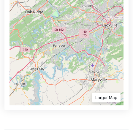
Larger Map