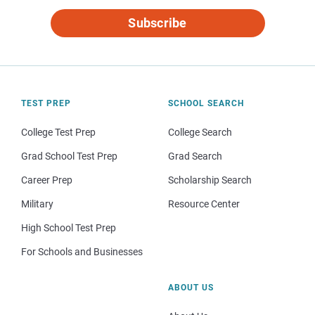
Subscribe
TEST PREP
SCHOOL SEARCH
College Test Prep
College Search
Grad School Test Prep
Grad Search
Career Prep
Scholarship Search
Military
Resource Center
High School Test Prep
For Schools and Businesses
ABOUT US