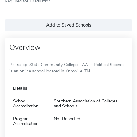
Required for Graduation
Add to Saved Schools
Overview
Pellissippi State Community College - AA in Political Science
is an online school located in Knoxville, TN.
Details
School
Southern Association of Colleges
Accreditation
and Schools
Program
Not Reported
Accreditation