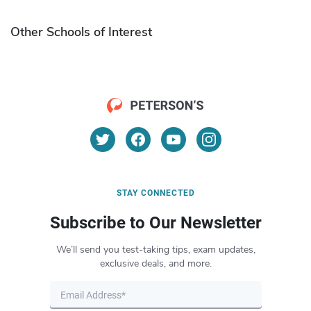
Other Schools of Interest
STAY CONNECTED
Subscribe to Our Newsletter
We’ll send you test-taking tips, exam updates,
exclusive deals, and more.