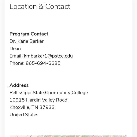
Location & Contact
Program Contact
Dr. Kane Barker
Dean
Email:
kmbarker1@pstcc.edu
Phone: 865-694-6685
Address
Pellissippi State Community College
10915 Hardin Valley Road
Knoxville, TN 37933
United States