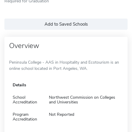
Required for Graduation
Add to Saved Schools
Overview
Peninsula College - AAS in Hospitality and Ecotourism is an
online school located in Port Angeles, WA.
Details
School
Northwest Commission on Colleges
Accreditation
and Universities
Program
Not Reported
Accreditation