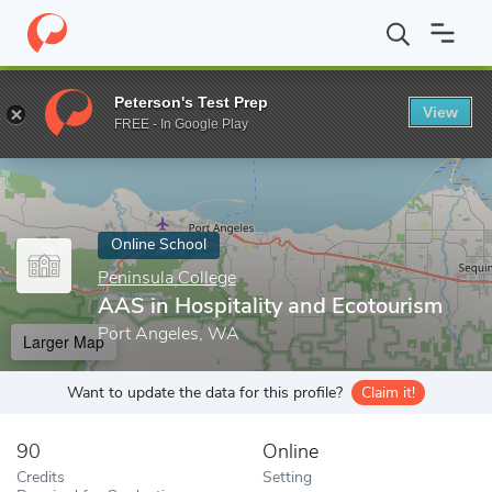
Home
Online Schools
Peninsula College
AAS in Hospitality an
Peterson's Test Prep
View
Enter a keyword
FREE - In Google Play
Online School
Peninsula College
AAS in Hospitality and Ecotourism
Port Angeles, WA
Larger Map
Want to update the data for this profile?
Claim it!
90
Online
Credits
Setting