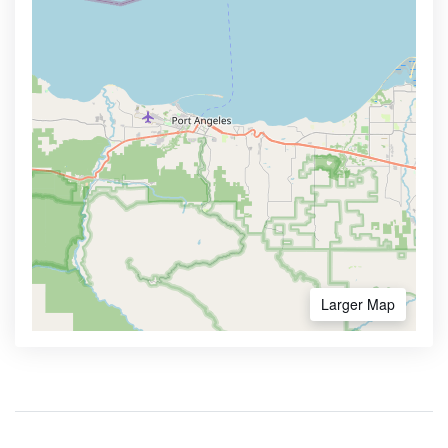
Larger Map