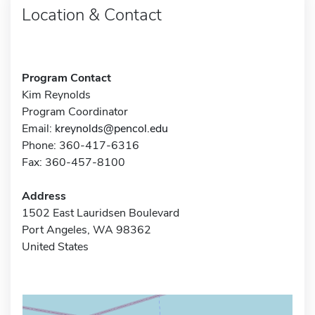
Location & Contact
Program Contact
Kim Reynolds
Program Coordinator
Email:
kreynolds@pencol.edu
Phone: 360-417-6316
Fax: 360-457-8100
Address
1502 East Lauridsen Boulevard
Port Angeles, WA 98362
United States