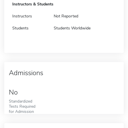
Instructors & Students
Instructors
Not Reported
Students
Students Worldwide
Admissions
No
Standardized
Tests Required
for Admission