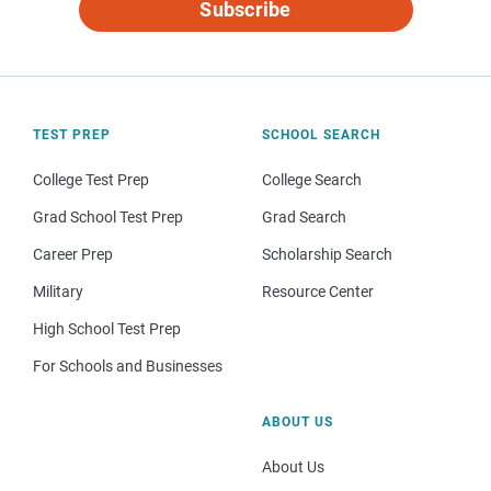
Subscribe
TEST PREP
SCHOOL SEARCH
College Test Prep
College Search
Grad School Test Prep
Grad Search
Career Prep
Scholarship Search
Military
Resource Center
High School Test Prep
For Schools and Businesses
ABOUT US
About Us