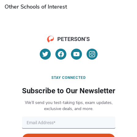
Other Schools of Interest
STAY CONNECTED
Subscribe to Our Newsletter
We’ll send you test-taking tips, exam updates,
exclusive deals, and more.