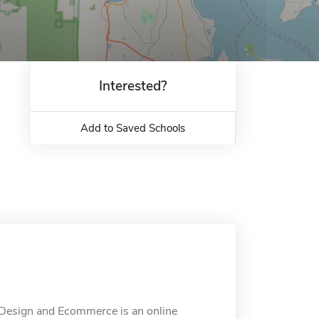
Interested?
Add to Saved Schools
Design and Ecommerce is an online