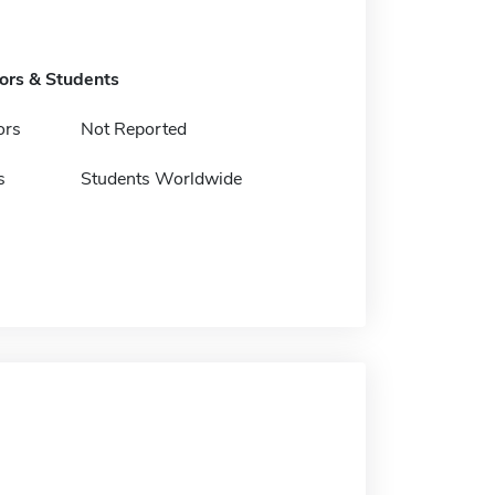
tors & Students
ors
Not Reported
s
Students Worldwide