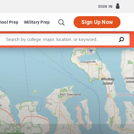
SIGN IN
Sign Up Now
hool Prep
Military Prep
Enter a keyword
Leaflet
|
©
OpenStreetMap
contributors