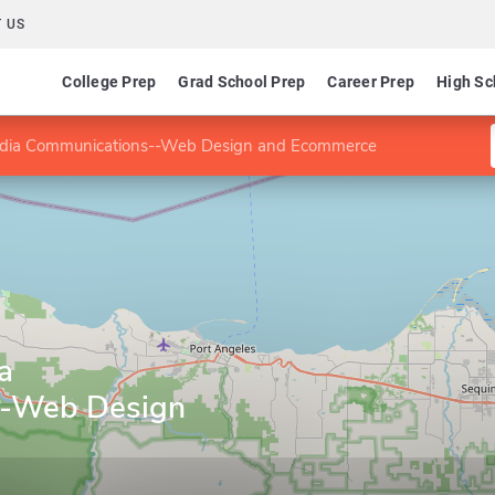
 US
College Prep
Grad School Prep
Career Prep
High Sc
edia Communications--Web Design and Ecommerce
a
--Web Design