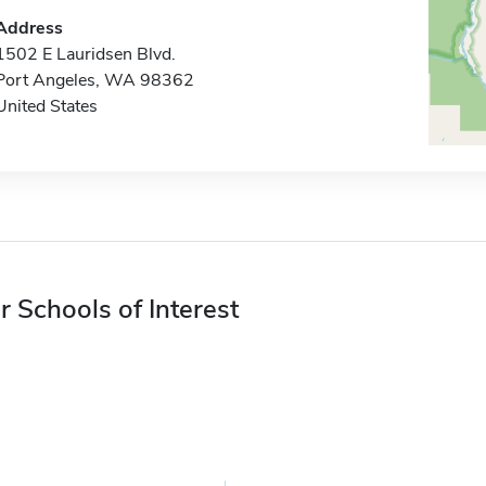
Address
1502 E Lauridsen Blvd.
Port Angeles, WA 98362
United States
r Schools of Interest