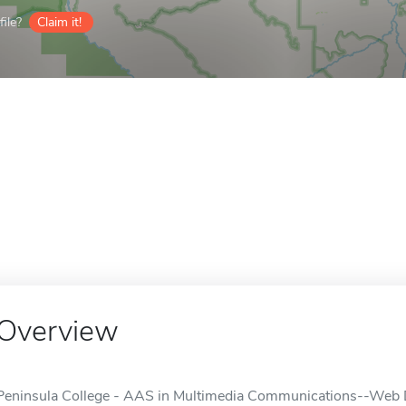
ile?
Claim it!
Overview
Peninsula College - AAS in Multimedia Communications--Web 