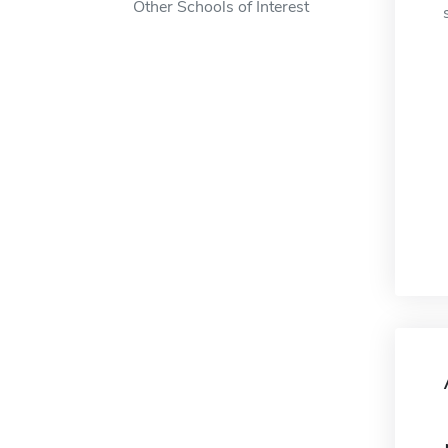
Other Schools of Interest