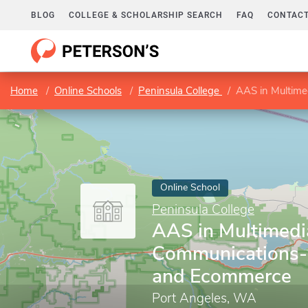
BLOG
COLLEGE & SCHOLARSHIP SEARCH
FAQ
CONTACT
Home
Online Schools
Peninsula College
AAS in Multim
Online School
Peninsula College
AAS in Multimedi
Communications
and Ecommerce
Port Angeles, WA