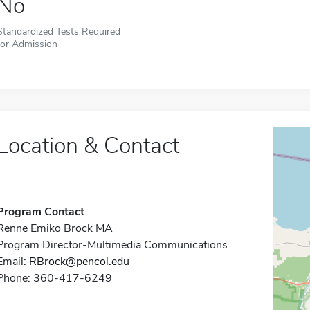
No
Standardized Tests Required
for Admission
Location & Contact
Program Contact
Renne Emiko Brock MA
Program Director-Multimedia Communications
Email:
RBrock@pencol.edu
Phone: 360-417-6249