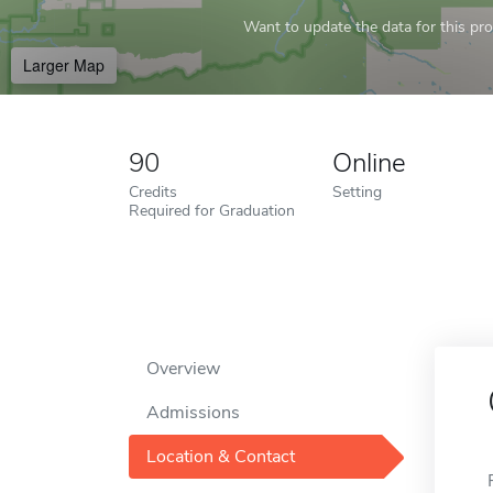
Want to update the data for this prof
Larger Map
90
Online
Credits
Setting
Required for Graduation
Overview
Admissions
Location & Contact