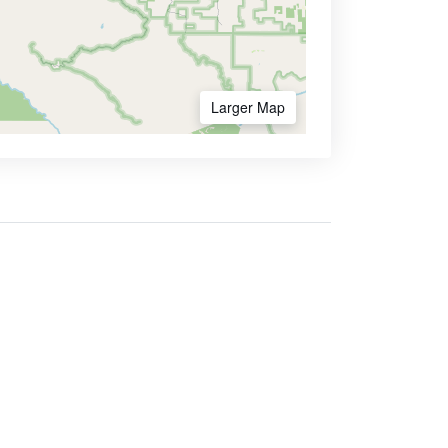
Larger Map