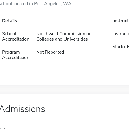
school located in Port Angeles, WA.
Details
Instruc
School
Northwest Commission on
Instruct
Accreditation
Colleges and Universities
Student
Program
Not Reported
Accreditation
Admissions