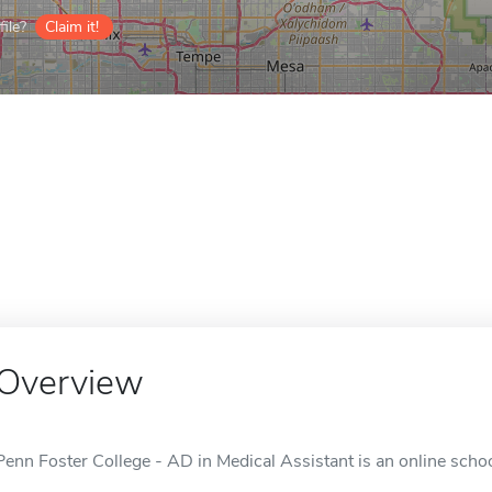
ile?
Claim it!
Overview
Penn Foster College - AD in Medical Assistant is an online schoo