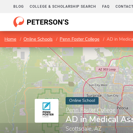
BLOG
COLLEGE & SCHOLARSHIP SEARCH
FAQ
CONTACT
Home
Online Schools
Penn Foster College
AD in Medica
Online School
Penn Foster College
AD in Medical Ass
Scottsdale, AZ