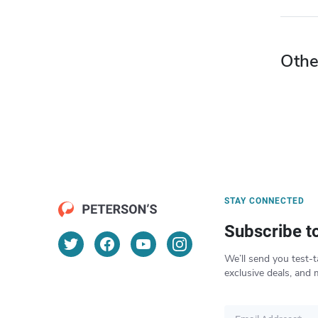
Othe
STAY CONNECTED
Subscribe t
We’ll send you test-t
exclusive deals, and 