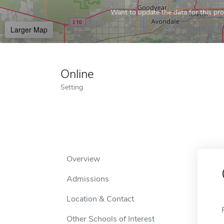
Want to update the data for this prof
Larger Map
Online
Setting
Overview
Admissions
Location & Contact
Other Schools of Interest