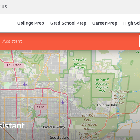
 US
College Prep
Grad School Prep
Career Prep
High Sc
l Assistant
istant