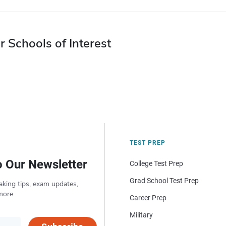
r Schools of Interest
TEST PREP
o Our Newsletter
College Test Prep
Grad School Test Prep
aking tips, exam updates,
more.
Career Prep
Military