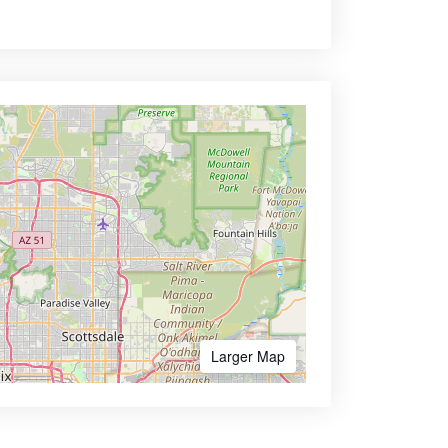
Larger Map