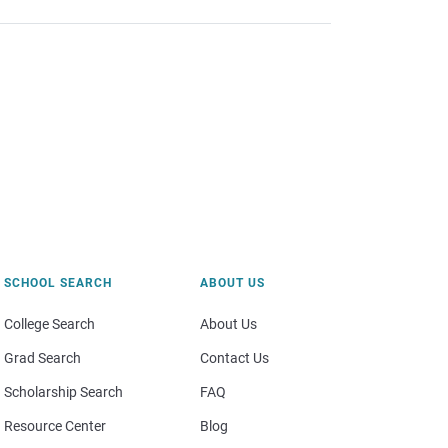
SCHOOL SEARCH
ABOUT US
College Search
About Us
Grad Search
Contact Us
Scholarship Search
FAQ
Resource Center
Blog