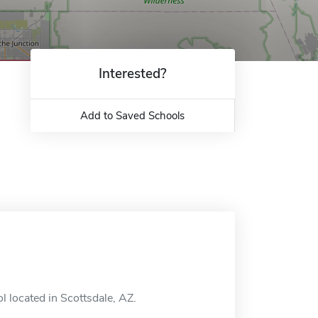
Interested?
Add to Saved Schools
l located in Scottsdale, AZ.