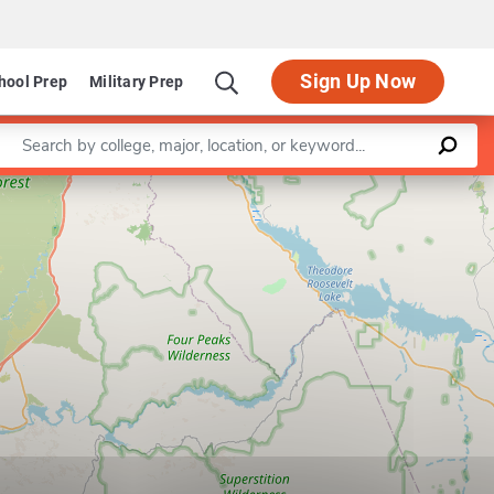
Sign Up Now
hool Prep
Military Prep
Enter a keyword
Leaflet
|
©
OpenStreetMap
contributors