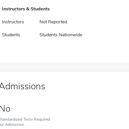
Instructors & Students
Instructors
Not Reported
Students
Students Nationwide
Admissions
No
Standardized Tests Required
for Admission