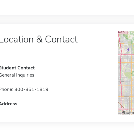
Location & Contact
Student Contact
General Inquiries
Phone: 800-851-1819
Address