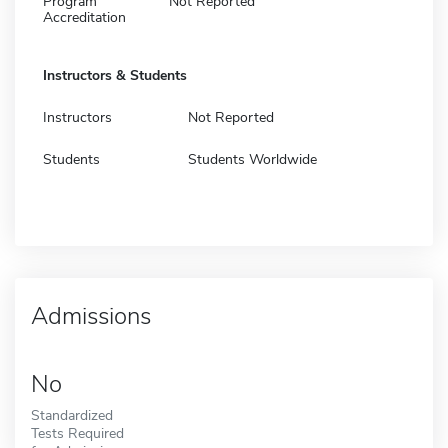
Program
Not Reported
Accreditation
Instructors & Students
Instructors
Not Reported
Students
Students Worldwide
Admissions
No
Standardized
Tests Required