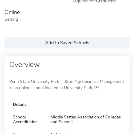
Required for Graduation
Online
Setting
Add to Saved Schools
Overview
Penn State University Park - BS in Agribusiness Management
is an online school located in University Park, PA.
Details
School
Middle States Association of Colleges
Accreditation
and Schools