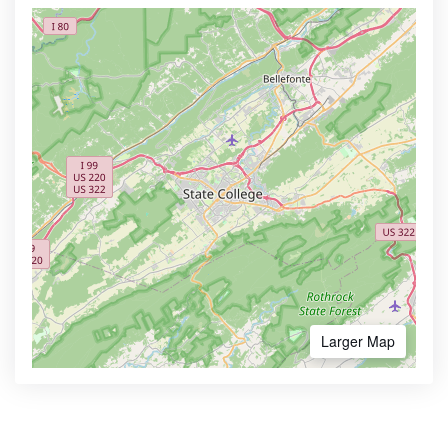
Larger Map