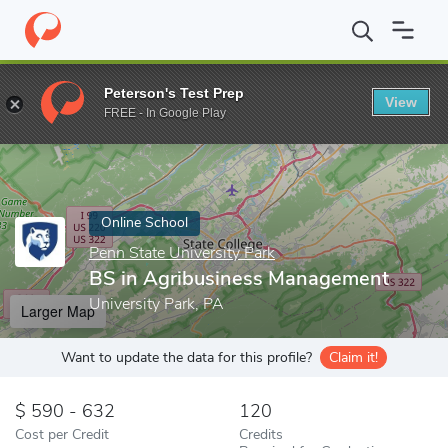
Home
Online Schools
Penn State University Park
BS in Agrib
Peterson's Test Prep
View
Enter a keyword
FREE - In Google Play
Online School
Penn State University Park
BS in Agribusiness Management
University Park, PA
Larger Map
Want to update the data for this profile?
Claim it!
590 - 632
120
Cost per Credit
Credits