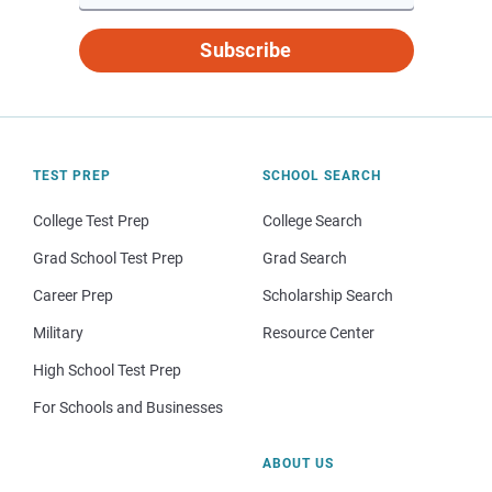
Subscribe
TEST PREP
SCHOOL SEARCH
College Test Prep
College Search
Grad School Test Prep
Grad Search
Career Prep
Scholarship Search
Military
Resource Center
High School Test Prep
For Schools and Businesses
ABOUT US