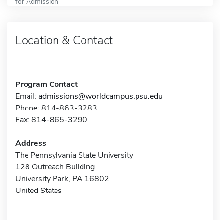
for Admission
Location & Contact
Program Contact
Email:
admissions@worldcampus.psu.edu
Phone: 814-863-3283
Fax: 814-865-3290
Address
The Pennsylvania State University
128 Outreach Building
University Park, PA 16802
United States