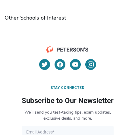
Other Schools of Interest
STAY CONNECTED
Subscribe to Our Newsletter
We’ll send you test-taking tips, exam updates,
exclusive deals, and more.