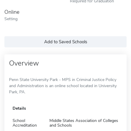
Required for Graduation
Online
Setting
Add to Saved Schools
Overview
Penn State University Park - MPS in Criminal Justice Policy
and Administration is an online school located in University
Park, PA.
Details
School
Middle States Association of Colleges
Accreditation
and Schools