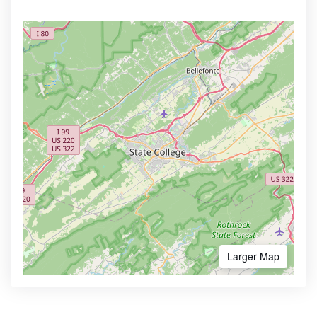
Larger Map