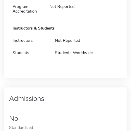
Program
Not Reported
Accreditation
Instructors & Students
Instructors
Not Reported
Students
Students Worldwide
Admissions
No
Standardized