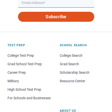
Subscribe
TEST PREP
SCHOOL SEARCH
College Test Prep
College Search
Grad School Test Prep
Grad Search
Career Prep
Scholarship Search
Military
Resource Center
High School Test Prep
For Schools and Businesses
ABOUT US