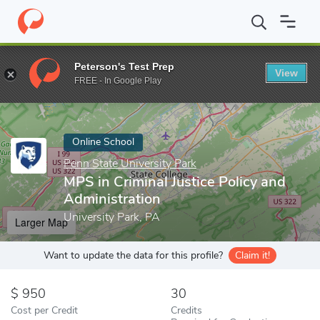
Home
Online Schools
Penn State University Park
MPS in Crimi
Peterson's Test Prep
View
Enter a keyword
FREE - In Google Play
Online School
Penn State University Park
MPS in Criminal Justice Policy and
Administration
University Park, PA
Larger Map
Want to update the data for this profile?
Claim it!
950
30
Cost per Credit
Credits