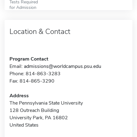
Tests Required
for Admission
Location & Contact
Program Contact
Email:
admissions@worldcampus.psu.edu
Phone: 814-863-3283
Fax: 814-865-3290
Address
The Pennsylvania State University
128 Outreach Building
University Park, PA 16802
United States