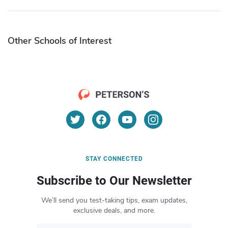
Other Schools of Interest
STAY CONNECTED
Subscribe to Our Newsletter
We’ll send you test-taking tips, exam updates,
exclusive deals, and more.