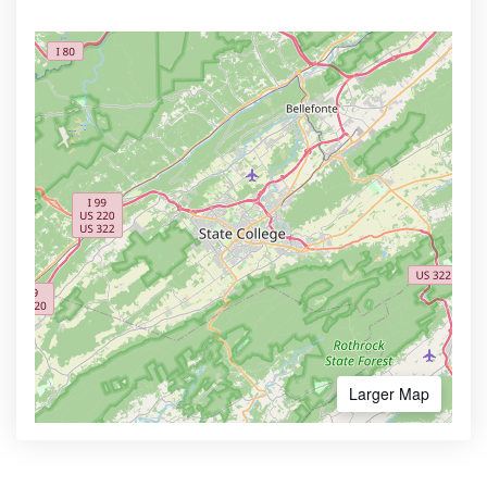
Larger Map