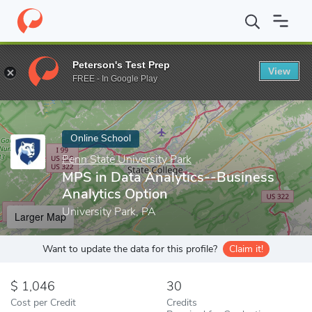
Home
Online Schools
Penn State University Park
MPS in Data 
Peterson's Test Prep
View
Enter a keyword
FREE - In Google Play
Online School
Penn State University Park
MPS in Data Analytics--Business
Analytics Option
University Park, PA
Larger Map
Want to update the data for this profile?
Claim it!
1,046
30
Cost per Credit
Credits