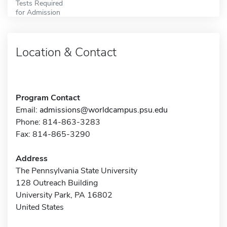
Tests Required
for Admission
Location & Contact
Program Contact
Email:
admissions@worldcampus.psu.edu
Phone: 814-863-3283
Fax: 814-865-3290
Address
The Pennsylvania State University
128 Outreach Building
University Park, PA 16802
United States