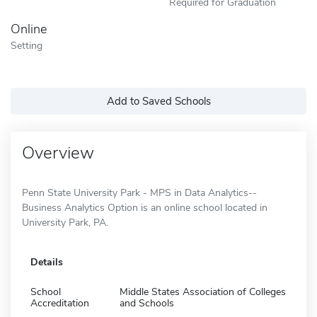
Required for Graduation
Online
Setting
Add to Saved Schools
Overview
Penn State University Park - MPS in Data Analytics--
Business Analytics Option is an online school located in
University Park, PA.
Details
School
Middle States Association of Colleges
Accreditation
and Schools