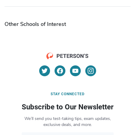
Other Schools of Interest
STAY CONNECTED
Subscribe to Our Newsletter
We’ll send you test-taking tips, exam updates,
exclusive deals, and more.