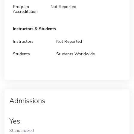
Program
Not Reported
Accreditation
Instructors & Students
Instructors
Not Reported
Students
Students Worldwide
Admissions
Yes
Standardized