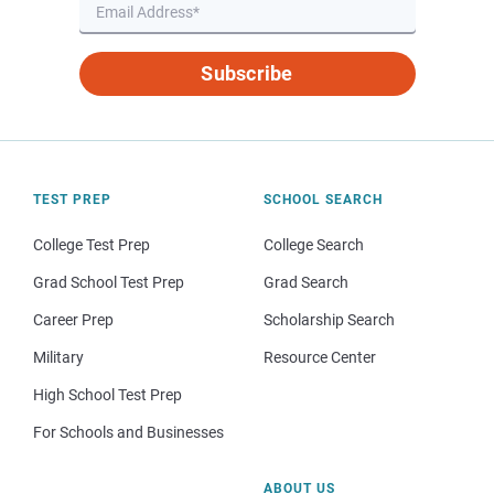
Subscribe
TEST PREP
SCHOOL SEARCH
College Test Prep
College Search
Grad School Test Prep
Grad Search
Career Prep
Scholarship Search
Military
Resource Center
High School Test Prep
For Schools and Businesses
ABOUT US