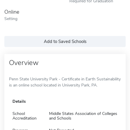
Required for Graduation
Online
Setting
Add to Saved Schools
Overview
Penn State University Park - Certificate in Earth Sustainability
is an online school located in University Park, PA.
Details
School
Middle States Association of Colleges
Accreditation
and Schools