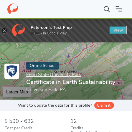
Home
Online Schools
Penn State University Park
Certificate i
Peterson's Test Prep
View
Enter a keyword
FREE - In Google Play
Online School
Penn State University Park
Certificate in Earth Sustainability
University Park, PA
Larger Map
Want to update the data for this profile?
Claim it!
590 - 632
12
Cost per Credit
Credits