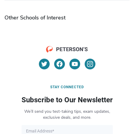
Other Schools of Interest
STAY CONNECTED
Subscribe to Our Newsletter
We’ll send you test-taking tips, exam updates,
exclusive deals, and more.