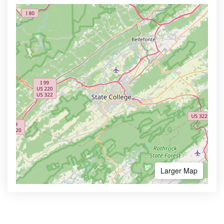
Larger Map