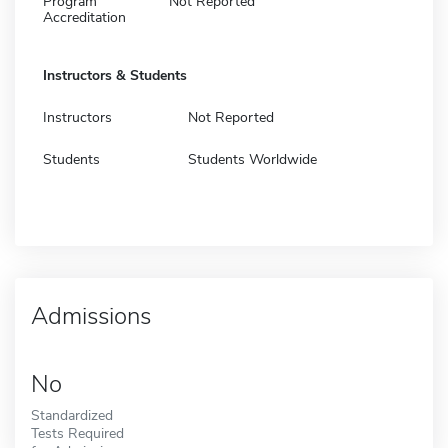
Program
Not Reported
Accreditation
Instructors & Students
Instructors
Not Reported
Students
Students Worldwide
Admissions
No
Standardized
Tests Required