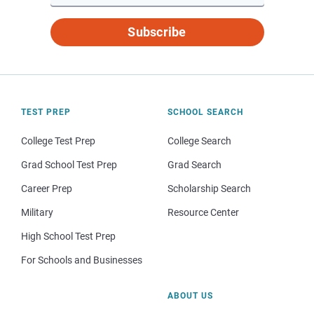
Subscribe
TEST PREP
SCHOOL SEARCH
College Test Prep
College Search
Grad School Test Prep
Grad Search
Career Prep
Scholarship Search
Military
Resource Center
High School Test Prep
For Schools and Businesses
ABOUT US