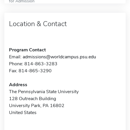
for Admission
Location & Contact
Program Contact
Email:
admissions@worldcampus.psu.edu
Phone: 814-863-3283
Fax: 814-865-3290
Address
The Pennsylvania State University
128 Outreach Building
University Park, PA 16802
United States