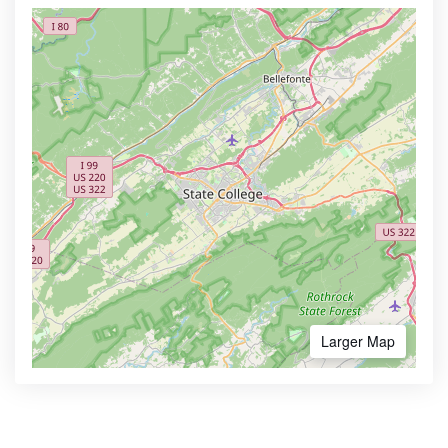
Larger Map