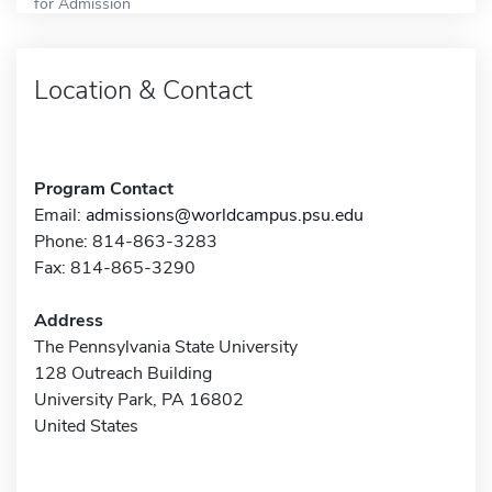
for Admission
Location & Contact
Program Contact
Email:
admissions@worldcampus.psu.edu
Phone: 814-863-3283
Fax: 814-865-3290
Address
The Pennsylvania State University
128 Outreach Building
University Park, PA 16802
United States