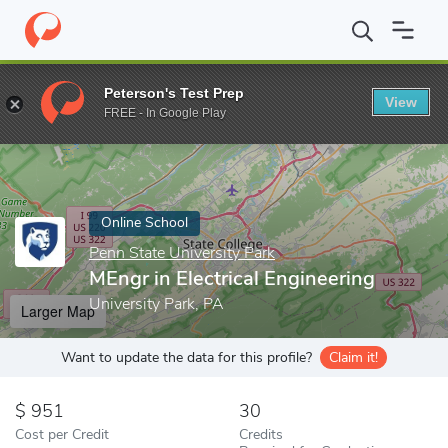
Home
Online Schools
Penn State University Park
MEngr in Elec
Peterson's Test Prep
View
Enter a keyword
FREE - In Google Play
Online School
Penn State University Park
MEngr in Electrical Engineering
University Park, PA
Larger Map
Want to update the data for this profile?
Claim it!
951
30
Cost per Credit
Credits