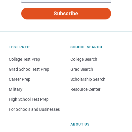
Subscribe
TEST PREP
SCHOOL SEARCH
College Test Prep
College Search
Grad School Test Prep
Grad Search
Career Prep
Scholarship Search
Military
Resource Center
High School Test Prep
For Schools and Businesses
ABOUT US