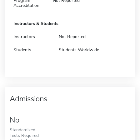
Program
Not Reported
Accreditation
Instructors & Students
Instructors
Not Reported
Students
Students Worldwide
Admissions
No
Standardized
Tests Required