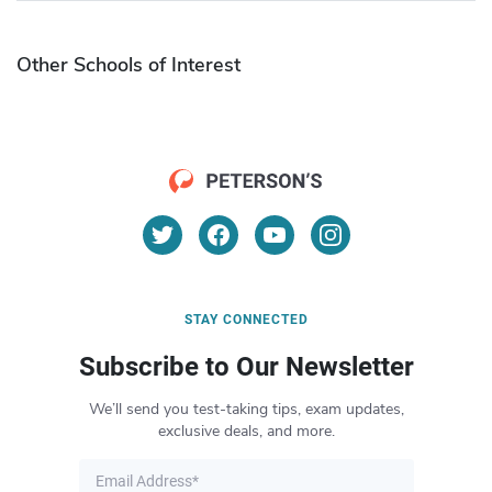
Other Schools of Interest
STAY CONNECTED
Subscribe to Our Newsletter
We’ll send you test-taking tips, exam updates,
exclusive deals, and more.