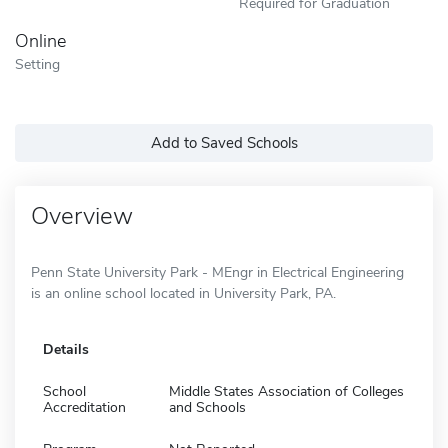
Required for Graduation
Online
Setting
Add to Saved Schools
Overview
Penn State University Park - MEngr in Electrical Engineering
is an online school located in University Park, PA.
Details
School
Middle States Association of Colleges
Accreditation
and Schools