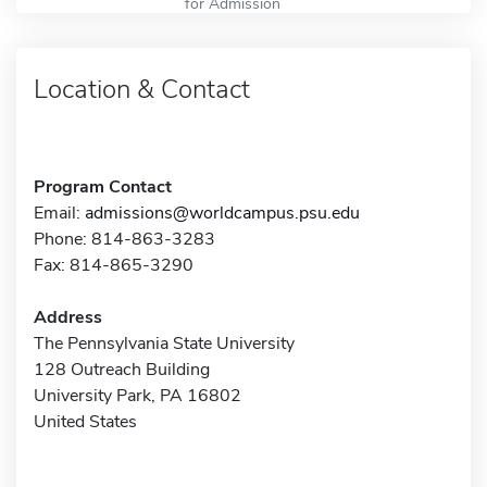
for Admission
Location & Contact
Program Contact
Email:
admissions@worldcampus.psu.edu
Phone: 814-863-3283
Fax: 814-865-3290
Address
The Pennsylvania State University
128 Outreach Building
University Park, PA 16802
United States