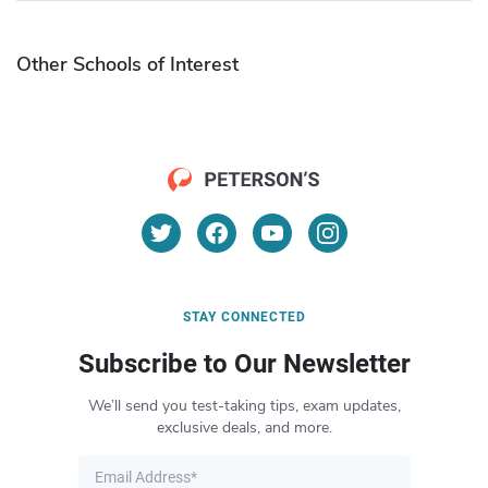
Other Schools of Interest
STAY CONNECTED
Subscribe to Our Newsletter
We’ll send you test-taking tips, exam updates,
exclusive deals, and more.