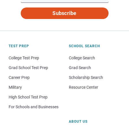
Subscribe
TEST PREP
SCHOOL SEARCH
College Test Prep
College Search
Grad School Test Prep
Grad Search
Career Prep
Scholarship Search
Military
Resource Center
High School Test Prep
For Schools and Businesses
ABOUT US