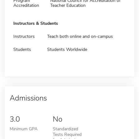
Program
National Council for Accreditation of
Accreditation
Teacher Education
Instructors & Students
Instructors
Teach both online and on-campus
Students
Students Worldwide
Admissions
3.0
No
Minimum GPA
Standardized
Tests Required