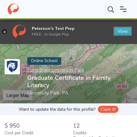
Home
Online Schools
Penn State University Park
Graduate Cert
Peterson's Test Prep
View
Enter a keyword
FREE - In Google Play
Online School
Penn State University Park
Graduate Certificate in Family
Literacy
University Park, PA
Larger Map
Want to update the data for this profile?
Claim it!
950
12
Cost per Credit
Credits