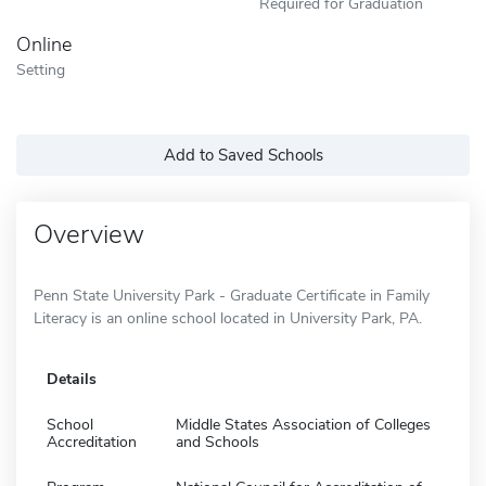
Required for Graduation
Online
Setting
Add to Saved Schools
Overview
Penn State University Park - Graduate Certificate in Family
Literacy is an online school located in University Park, PA.
Details
School
Middle States Association of Colleges
Accreditation
and Schools