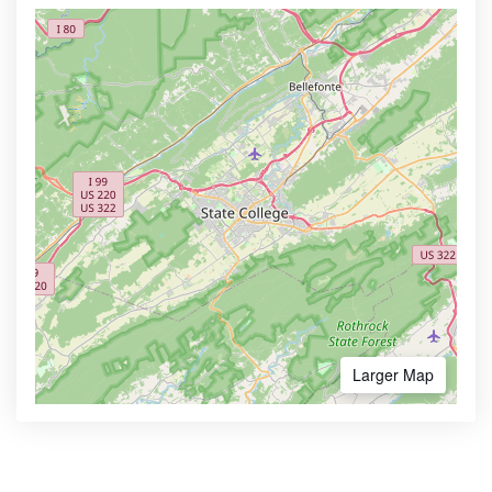
Larger Map