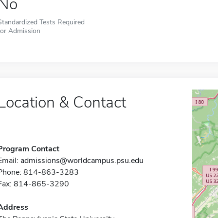
No
Standardized Tests Required
for Admission
Location & Contact
Program Contact
Email:
admissions@worldcampus.psu.edu
Phone: 814-863-3283
Fax: 814-865-3290
Address