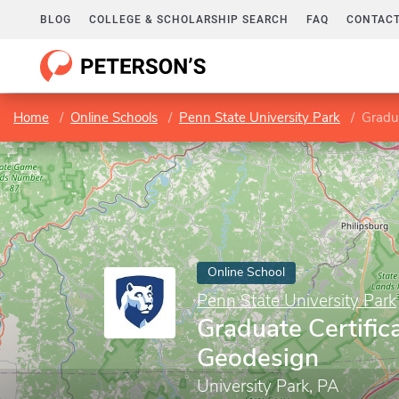
BLOG
COLLEGE & SCHOLARSHIP SEARCH
FAQ
CONTACT
Home
Online Schools
Penn State University Park
Gradua
Online School
Penn State University Park
Graduate Certifica
Geodesign
University Park, PA