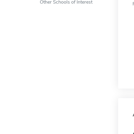
Other Schools of Interest