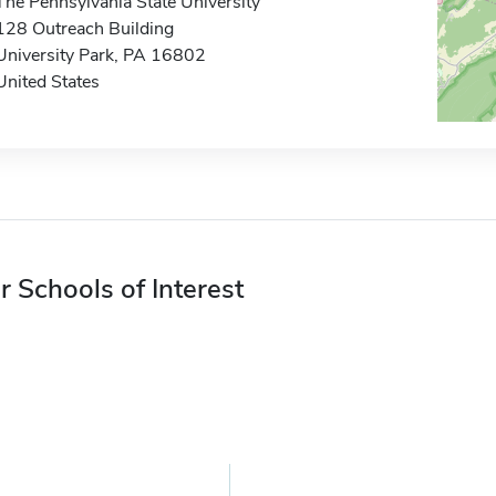
The Pennsylvania State University
128 Outreach Building
University Park, PA 16802
United States
r Schools of Interest