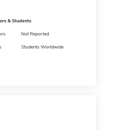
tors & Students
ors
Not Reported
s
Students Worldwide