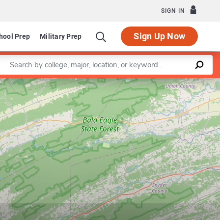
SIGN IN
Sign Up Now
hool Prep
Military Prep
Enter a keyword
Leaflet
|
©
OpenStreetMap
contributors