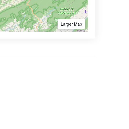
Larger Map