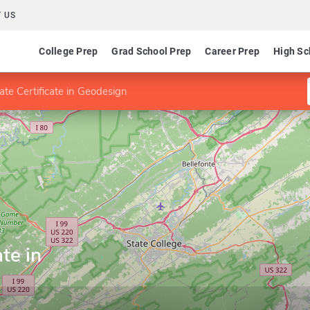
 US
College Prep
Grad School Prep
Career Prep
High Sc
te Certificate in Geodesign
te in