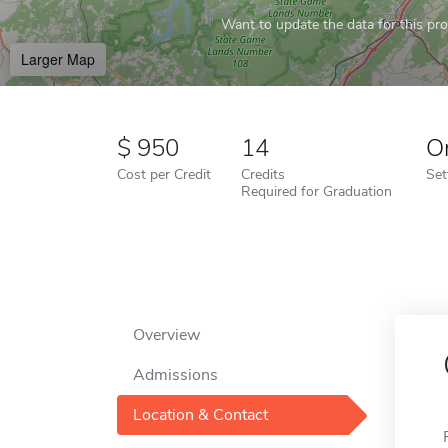
Want to update the data for this prof
Larger Map
950
14
O
Cost per Credit
Credits
Set
Required for Graduation
Overview
Admissions
Location & Contact