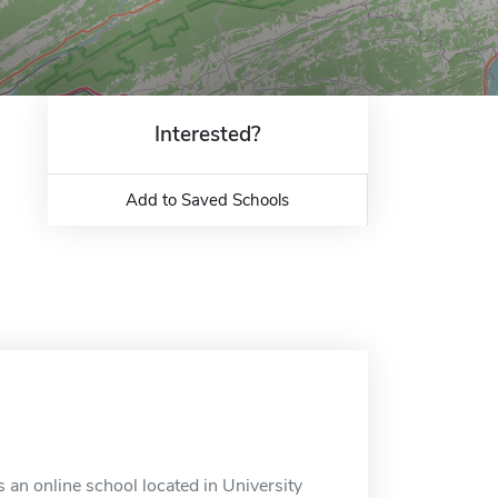
Interested?
Add to Saved Schools
 an online school located in University