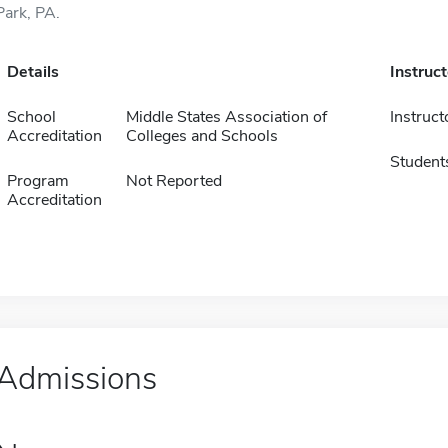
Park, PA.
Details
Instruc
School
Middle States Association of
Instruct
Accreditation
Colleges and Schools
Student
Program
Not Reported
Accreditation
Admissions