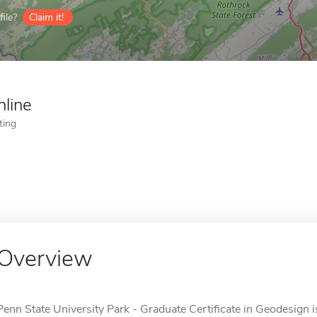
ile?
Claim it!
nline
ting
Overview
Penn State University Park - Graduate Certificate in Geodesign is