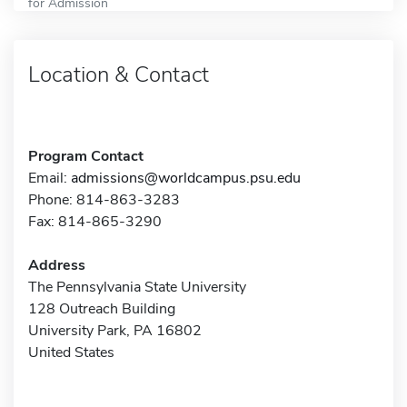
for Admission
Location & Contact
Program Contact
Email:
admissions@worldcampus.psu.edu
Phone: 814-863-3283
Fax: 814-865-3290
Address
The Pennsylvania State University
128 Outreach Building
University Park, PA 16802
United States