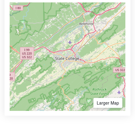
Larger Map