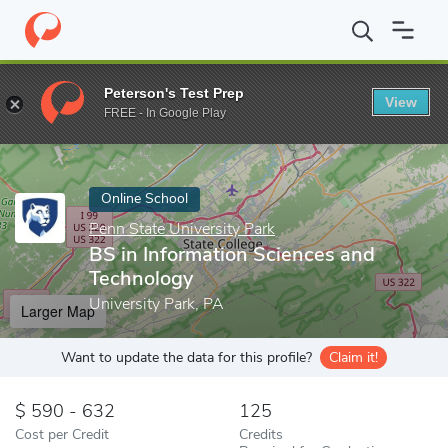
Home
Online Schools
Penn State University Park
BS in Inform
Peterson's Test Prep
View
Enter a keyword
FREE - In Google Play
Online School
Penn State University Park
BS in Information Sciences and
Technology
University Park, PA
Larger Map
Want to update the data for this profile?
Claim it!
590 - 632
125
Cost per Credit
Credits