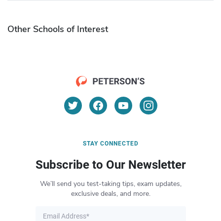
Other Schools of Interest
STAY CONNECTED
Subscribe to Our Newsletter
We’ll send you test-taking tips, exam updates,
exclusive deals, and more.