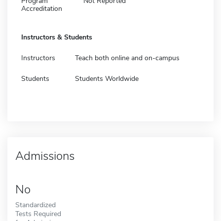
Program
Not Reported
Accreditation
Instructors & Students
Instructors
Teach both online and on-campus
Students
Students Worldwide
Admissions
No
Standardized
Tests Required