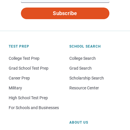
Subscribe
TEST PREP
SCHOOL SEARCH
College Test Prep
College Search
Grad School Test Prep
Grad Search
Career Prep
Scholarship Search
Military
Resource Center
High School Test Prep
For Schools and Businesses
ABOUT US