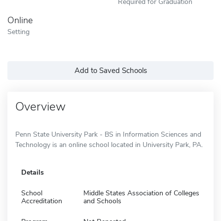
Required for Graduation
Online
Setting
Add to Saved Schools
Overview
Penn State University Park - BS in Information Sciences and
Technology is an online school located in University Park, PA.
Details
School
Middle States Association of Colleges
Accreditation
and Schools