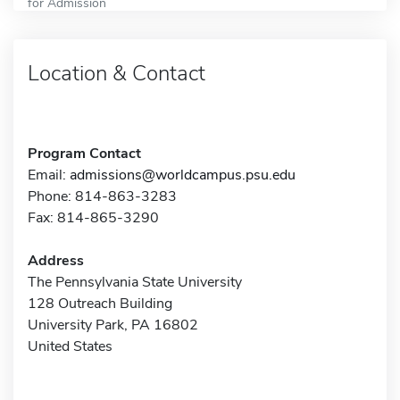
for Admission
Location & Contact
Program Contact
Email:
admissions@worldcampus.psu.edu
Phone: 814-863-3283
Fax: 814-865-3290
Address
The Pennsylvania State University
128 Outreach Building
University Park, PA 16802
United States