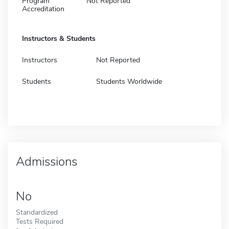
Program
Not Reported
Accreditation
Instructors & Students
Instructors
Not Reported
Students
Students Worldwide
Admissions
No
Standardized
Tests Required