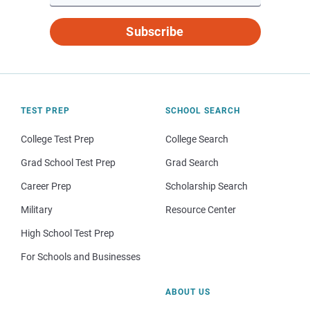
Subscribe
TEST PREP
SCHOOL SEARCH
College Test Prep
College Search
Grad School Test Prep
Grad Search
Career Prep
Scholarship Search
Military
Resource Center
High School Test Prep
For Schools and Businesses
ABOUT US