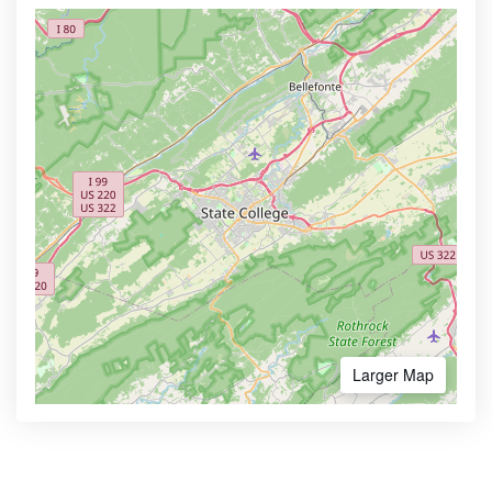
Larger Map