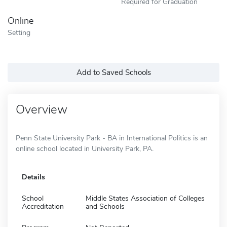
Required for Graduation
Online
Setting
Add to Saved Schools
Overview
Penn State University Park - BA in International Politics is an
online school located in University Park, PA.
Details
School
Middle States Association of Colleges
Accreditation
and Schools