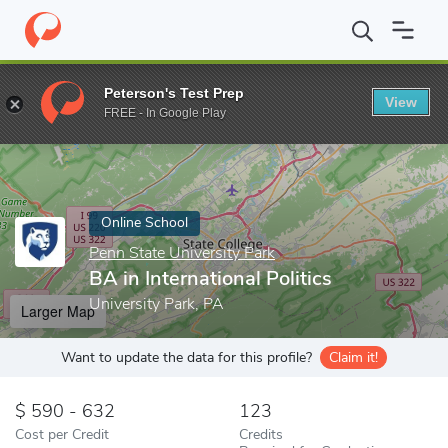
Home
Online Schools
Penn State University Park
BA in Interna
Peterson's Test Prep
View
Enter a keyword
FREE - In Google Play
Online School
Penn State University Park
BA in International Politics
University Park, PA
Larger Map
Want to update the data for this profile?
Claim it!
590 - 632
123
Cost per Credit
Credits