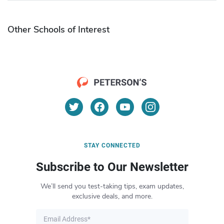
Other Schools of Interest
STAY CONNECTED
Subscribe to Our Newsletter
We’ll send you test-taking tips, exam updates,
exclusive deals, and more.