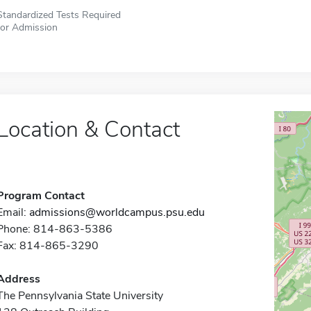
Standardized Tests Required
for Admission
Location & Contact
Program Contact
Email:
admissions@worldcampus.psu.edu
Phone: 814-863-5386
Fax: 814-865-3290
Address
The Pennsylvania State University