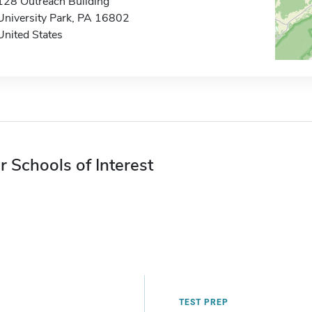
128 Outreach Building
University Park, PA 16802
United States
r Schools of Interest
TEST PREP