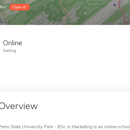
ile?
Claim it!
Online
Setting
Overview
Penn State University Park - BSc in Marketing is an online school