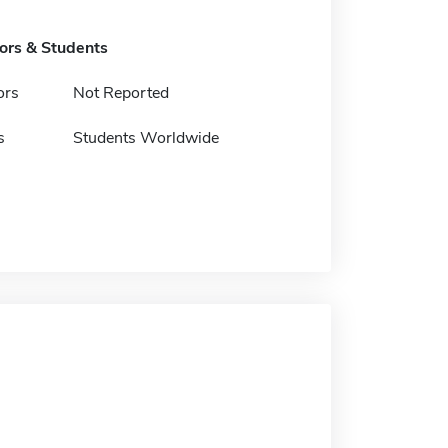
tors & Students
ors
Not Reported
s
Students Worldwide