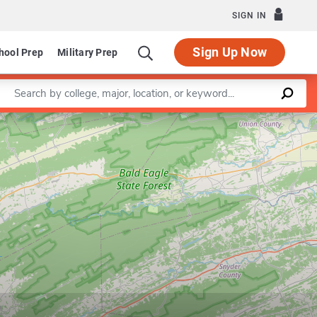
SIGN IN
Sign Up Now
hool Prep
Military Prep
Enter a keyword
Leaflet
|
©
OpenStreetMap
contributors