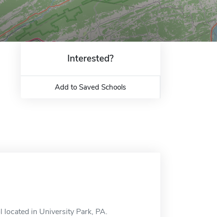
Interested?
Add to Saved Schools
 located in University Park, PA.