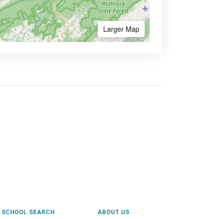
Larger Map
SCHOOL SEARCH
ABOUT US