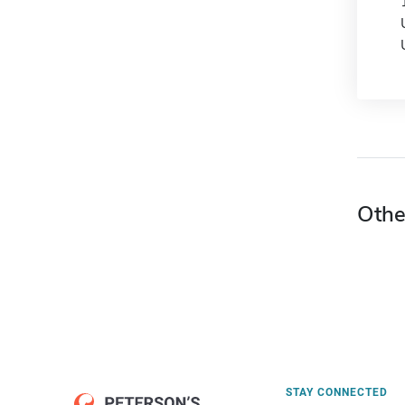
Othe
STAY CONNECTED