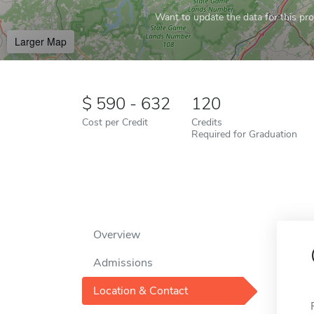
Want to update the data for this prof
Larger Map
590 - 632
120
Cost per Credit
Credits
Required for Graduation
Overview
Admissions
Location & Contact