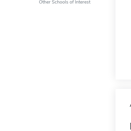
Other Schools of Interest