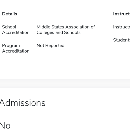
Details
Instruc
School
Middle States Association of
Instruct
Accreditation
Colleges and Schools
Student
Program
Not Reported
Accreditation
Admissions
No