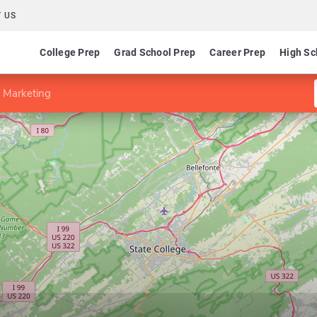
 US
College Prep
Grad School Prep
Career Prep
High Sc
n Marketing