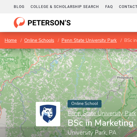
BLOG
COLLEGE & SCHOLARSHIP SEARCH
FAQ
CONTACT
Home
Online Schools
Penn State University Park
BSc i
Online School
Penn State University Park
BSc in Marketing
University Park, PA