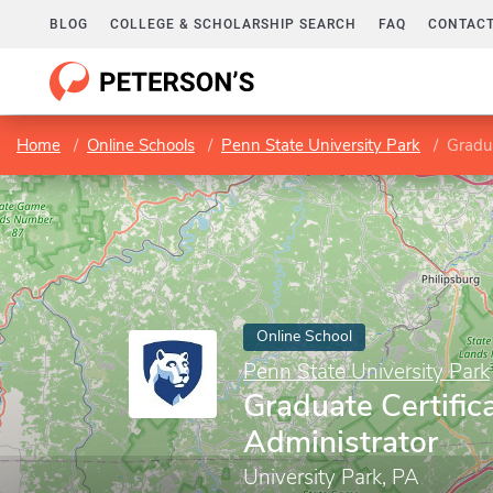
BLOG
COLLEGE & SCHOLARSHIP SEARCH
FAQ
CONTACT
Home
Online Schools
Penn State University Park
Gradua
Online School
Penn State University Park
Graduate Certific
Administrator
University Park, PA