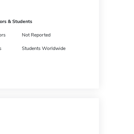
tors & Students
ors
Not Reported
s
Students Worldwide