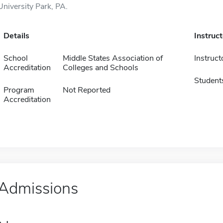
University Park, PA.
Details
Instruc
School
Middle States Association of
Instruct
Accreditation
Colleges and Schools
Student
Program
Not Reported
Accreditation
Admissions