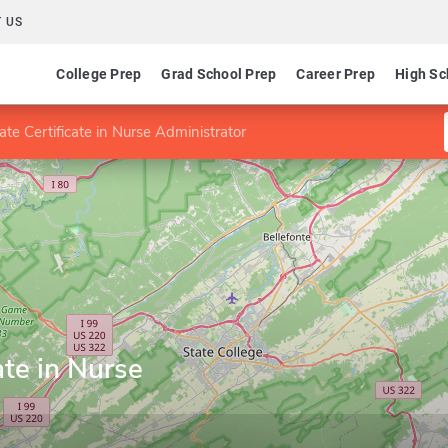
 US
College Prep
Grad School Prep
Career Prep
High Sc
te Certificate in Nurse Administrator
ate in Nurse