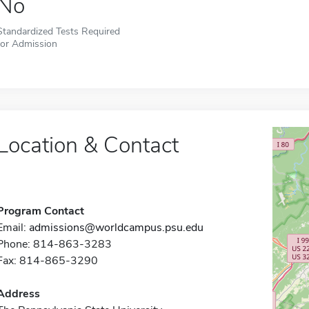
No
Standardized Tests Required
for Admission
Location & Contact
Program Contact
Email:
admissions@worldcampus.psu.edu
Phone: 814-863-3283
Fax: 814-865-3290
Address