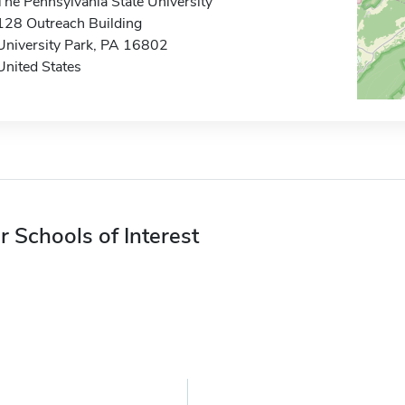
The Pennsylvania State University
128 Outreach Building
University Park, PA 16802
United States
r Schools of Interest