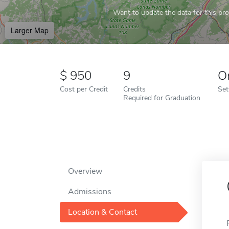
Want to update the data for this prof
Larger Map
950
9
O
Cost per Credit
Credits
Set
Required for Graduation
Overview
Admissions
Location & Contact