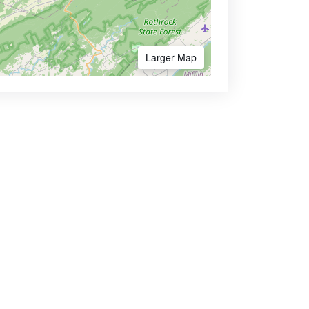
Larger Map