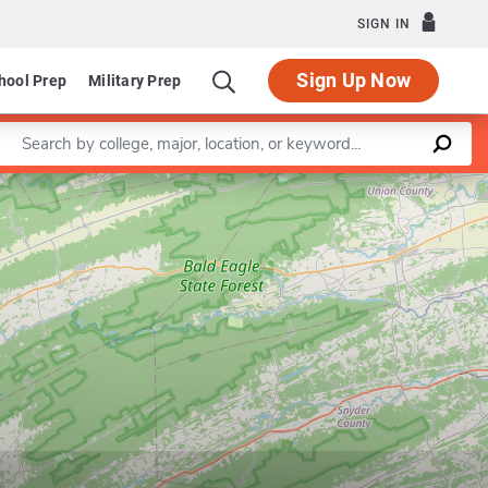
SIGN IN
Sign Up Now
hool Prep
Military Prep
Enter a keyword
Leaflet
|
©
OpenStreetMap
contributors