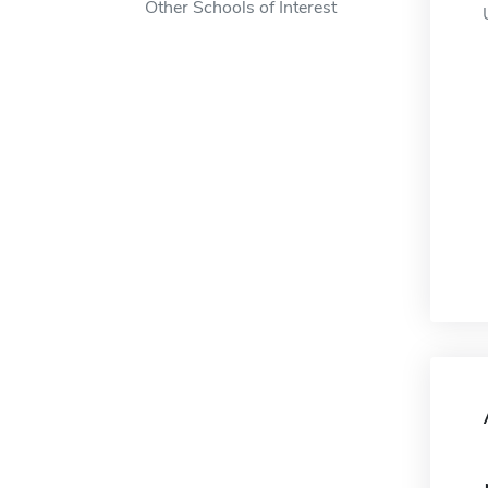
Other Schools of Interest