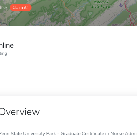
ile?
Claim it!
nline
ting
Overview
Penn State University Park - Graduate Certificate in Nurse Admin