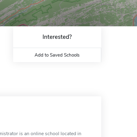
Interested?
Add to Saved Schools
istrator is an online school located in