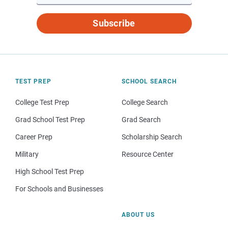
Subscribe
TEST PREP
SCHOOL SEARCH
College Test Prep
College Search
Grad School Test Prep
Grad Search
Career Prep
Scholarship Search
Military
Resource Center
High School Test Prep
For Schools and Businesses
ABOUT US