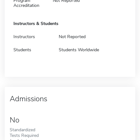
Program
Not Reported
Accreditation
Instructors & Students
Instructors
Not Reported
Students
Students Worldwide
Admissions
No
Standardized
Tests Required