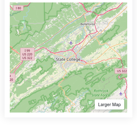
Larger Map