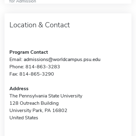
for Admission
Location & Contact
Program Contact
Email:
admissions@worldcampus.psu.edu
Phone: 814-863-3283
Fax: 814-865-3290
Address
The Pennsylvania State University
128 Outreach Building
University Park, PA 16802
United States