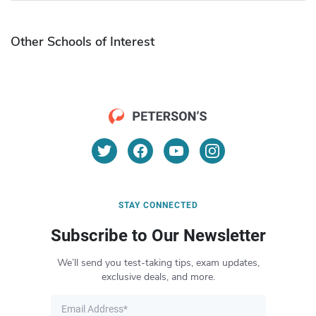
Other Schools of Interest
STAY CONNECTED
Subscribe to Our Newsletter
We’ll send you test-taking tips, exam updates,
exclusive deals, and more.