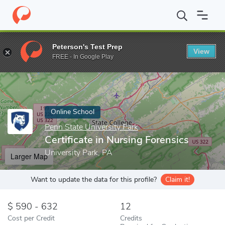
Home
Online Schools
Penn State University Park
Certificate i
Peterson's Test Prep
View
Enter a keyword
FREE - In Google Play
Online School
Penn State University Park
Certificate in Nursing Forensics
University Park, PA
Larger Map
Want to update the data for this profile?
Claim it!
590 - 632
12
Cost per Credit
Credits