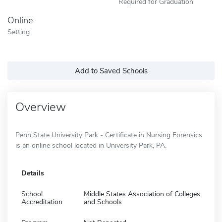
Required for Graduation
Online
Setting
Add to Saved Schools
Overview
Penn State University Park - Certificate in Nursing Forensics
is an online school located in University Park, PA.
Details
School
Middle States Association of Colleges
Accreditation
and Schools