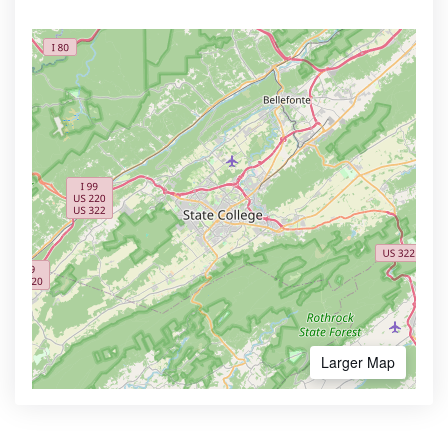
Larger Map