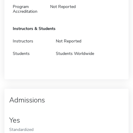
Program
Not Reported
Accreditation
Instructors & Students
Instructors
Not Reported
Students
Students Worldwide
Admissions
Yes
Standardized