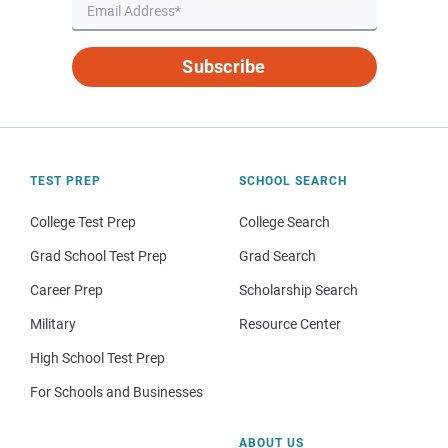
Subscribe
TEST PREP
SCHOOL SEARCH
College Test Prep
College Search
Grad School Test Prep
Grad Search
Career Prep
Scholarship Search
Military
Resource Center
High School Test Prep
For Schools and Businesses
ABOUT US