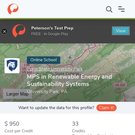
Home
Online Schools
Penn State University Park
MPS in Renew
Peterson's Test Prep
View
Enter a keyword
FREE - In Google Play
Online School
Penn State University Park
MPS in Renewable Energy and
Sustainability Systems
University Park, PA
Larger Map
Want to update the data for this profile?
Claim it!
950
33
Cost per Credit
Credits