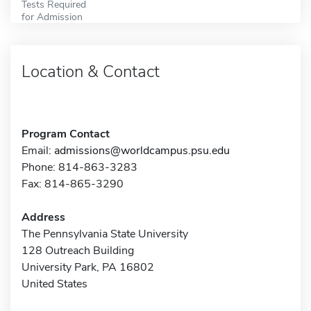
Tests Required
for Admission
Location & Contact
Program Contact
Email:
admissions@worldcampus.psu.edu
Phone: 814-863-3283
Fax: 814-865-3290
Address
The Pennsylvania State University
128 Outreach Building
University Park, PA 16802
United States