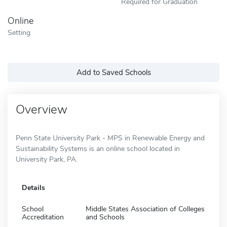
Required for Graduation
Online
Setting
Add to Saved Schools
Overview
Penn State University Park - MPS in Renewable Energy and
Sustainability Systems is an online school located in
University Park, PA.
Details
School
Middle States Association of Colleges
Accreditation
and Schools