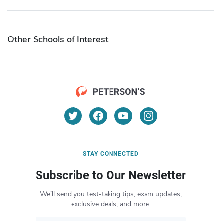
Other Schools of Interest
STAY CONNECTED
Subscribe to Our Newsletter
We’ll send you test-taking tips, exam updates,
exclusive deals, and more.