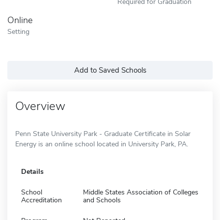
Required for Graduation
Online
Setting
Add to Saved Schools
Overview
Penn State University Park - Graduate Certificate in Solar
Energy is an online school located in University Park, PA.
Details
School
Middle States Association of Colleges
Accreditation
and Schools