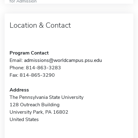
for Admission
Location & Contact
Program Contact
Email:
admissions@worldcampus.psu.edu
Phone: 814-863-3283
Fax: 814-865-3290
Address
The Pennsylvania State University
128 Outreach Building
University Park, PA 16802
United States