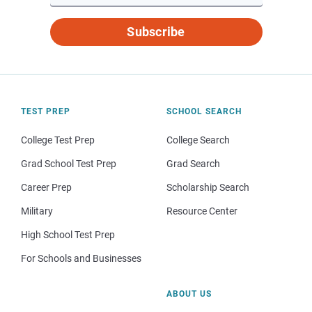
Subscribe
TEST PREP
SCHOOL SEARCH
College Test Prep
College Search
Grad School Test Prep
Grad Search
Career Prep
Scholarship Search
Military
Resource Center
High School Test Prep
For Schools and Businesses
ABOUT US