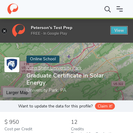
Home
Online Schools
Penn State University Park
Graduate Cert
Peterson's Test Prep
View
Enter a keyword
FREE - In Google Play
Online School
Penn State University Park
Graduate Certificate in Solar
Energy
University Park, PA
Larger Map
Want to update the data for this profile?
Claim it!
950
12
Cost per Credit
Credits