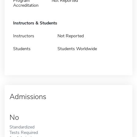
Program
Not Reported
Accreditation
Instructors & Students
Instructors
Not Reported
Students
Students Worldwide
Admissions
No
Standardized
Tests Required