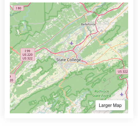
Larger Map