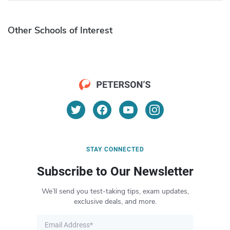
Other Schools of Interest
STAY CONNECTED
Subscribe to Our Newsletter
We’ll send you test-taking tips, exam updates,
exclusive deals, and more.