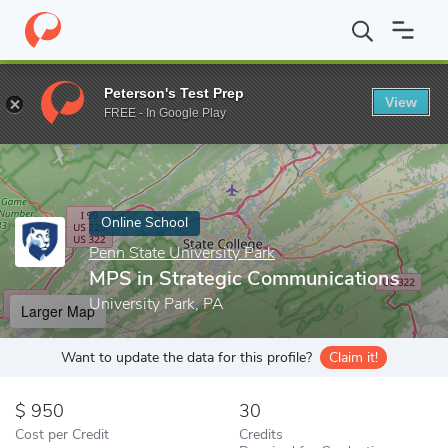
Home
Online Schools
Penn State University Park
MPS in Stra
Peterson's Test Prep
View
Enter a keyword
FREE - In Google Play
Online School
Penn State University Park
MPS in Strategic Communications
University Park, PA
Larger Map
Want to update the data for this profile?
Claim it!
950
30
Cost per Credit
Credits