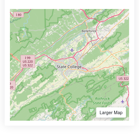
Larger Map