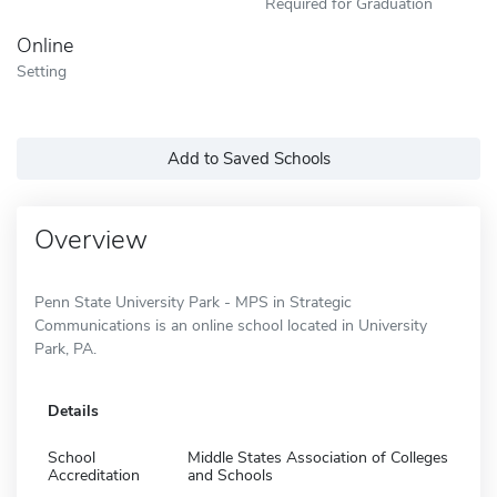
Required for Graduation
Online
Setting
Add to Saved Schools
Overview
Penn State University Park - MPS in Strategic
Communications is an online school located in University
Park, PA.
Details
School
Middle States Association of Colleges
Accreditation
and Schools