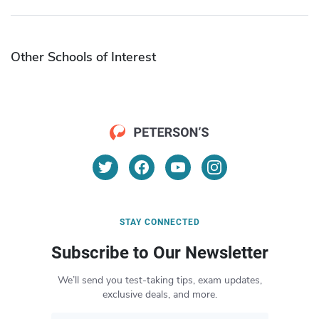
Other Schools of Interest
STAY CONNECTED
Subscribe to Our Newsletter
We’ll send you test-taking tips, exam updates,
exclusive deals, and more.