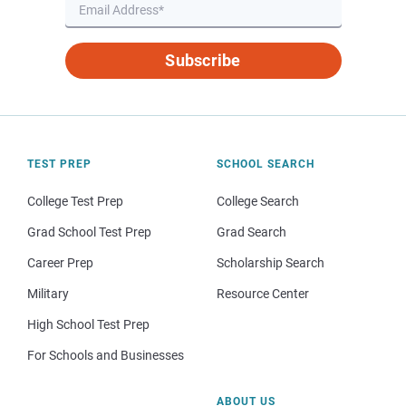
Subscribe
TEST PREP
SCHOOL SEARCH
College Test Prep
College Search
Grad School Test Prep
Grad Search
Career Prep
Scholarship Search
Military
Resource Center
High School Test Prep
For Schools and Businesses
ABOUT US