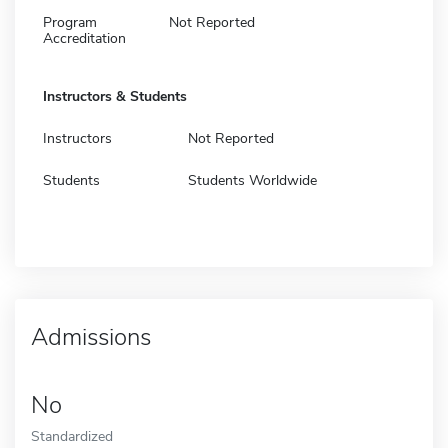
Program
Not Reported
Accreditation
Instructors & Students
Instructors
Not Reported
Students
Students Worldwide
Admissions
No
Standardized