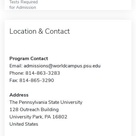
Tests Required
for Admission
Location & Contact
Program Contact
Email:
admissions@worldcampus.psu.edu
Phone: 814-863-3283
Fax: 814-865-3290
Address
The Pennsylvania State University
128 Outreach Building
University Park, PA 16802
United States