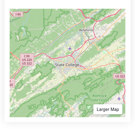
Larger Map