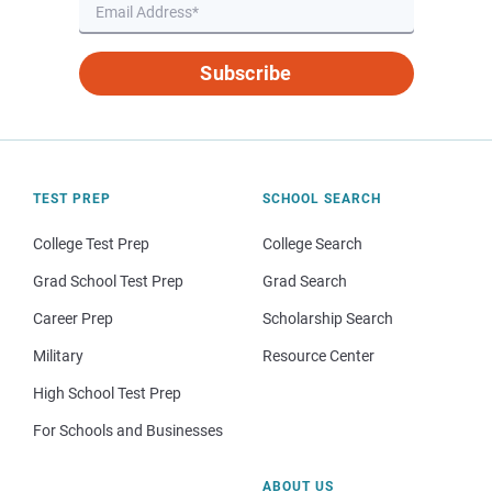
Subscribe
TEST PREP
SCHOOL SEARCH
College Test Prep
College Search
Grad School Test Prep
Grad Search
Career Prep
Scholarship Search
Military
Resource Center
High School Test Prep
For Schools and Businesses
ABOUT US