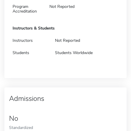
Program
Not Reported
Accreditation
Instructors & Students
Instructors
Not Reported
Students
Students Worldwide
Admissions
No
Standardized