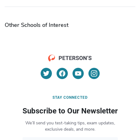
Other Schools of Interest
STAY CONNECTED
Subscribe to Our Newsletter
We’ll send you test-taking tips, exam updates,
exclusive deals, and more.