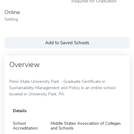
Required for Graduation
Online
Setting
Add to Saved Schools
Overview
Penn State University Park - Graduate Certificate in
Sustainability Management and Policy is an online school
located in University Park, PA.
Details
School
Middle States Association of Colleges
Accreditation
and Schools