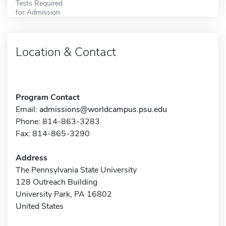
Tests Required
for Admission
Location & Contact
Program Contact
Email:
admissions@worldcampus.psu.edu
Phone: 814-863-3283
Fax: 814-865-3290
Address
The Pennsylvania State University
128 Outreach Building
University Park, PA 16802
United States