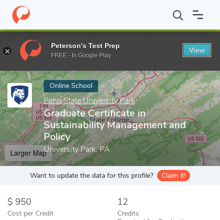
Home
Online Schools
Penn State University Park
Graduate Cer
Peterson's Test Prep
View
Enter a keyword
FREE - In Google Play
Online School
Penn State University Park
Graduate Certificate in
Sustainability Management and
Policy
University Park, PA
Larger Map
Want to update the data for this profile?
Claim it!
950
12
Cost per Credit
Credits