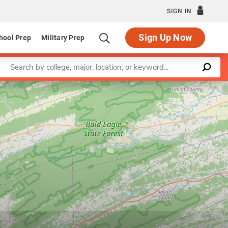
SIGN IN
Sign Up Now
hool Prep
Military Prep
Enter a keyword
Leaflet
|
©
OpenStreetMap
contributors