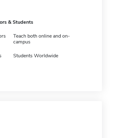
tors & Students
ors
Teach both online and on-
campus
s
Students Worldwide