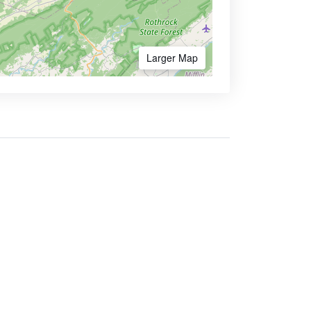
Larger Map