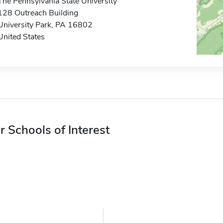
The Pennsylvania State University
128 Outreach Building
University Park, PA 16802
United States
r Schools of Interest