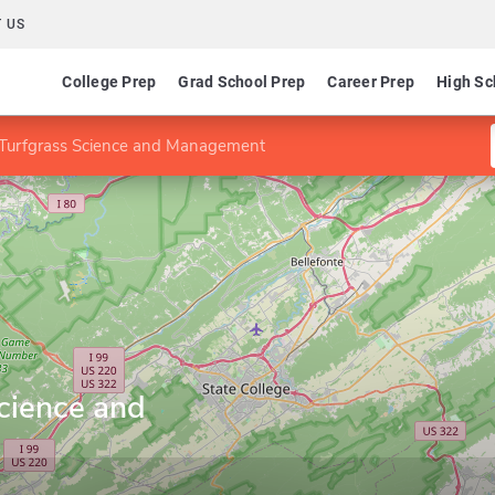
 US
College Prep
Grad School Prep
Career Prep
High Sc
 Turfgrass Science and Management
cience and