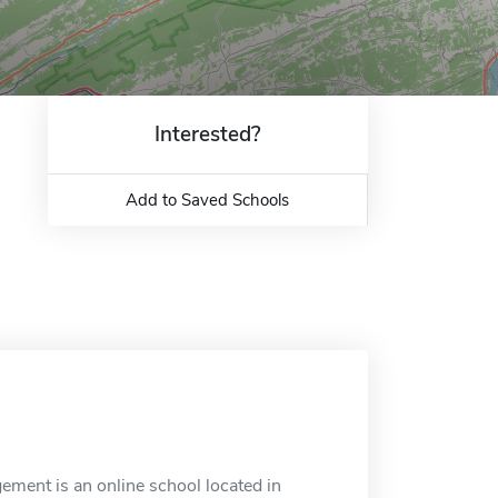
Interested?
Add to Saved Schools
ement is an online school located in