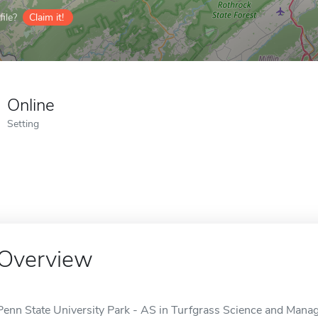
ile?
Claim it!
Online
Setting
Overview
Penn State University Park - AS in Turfgrass Science and Manag