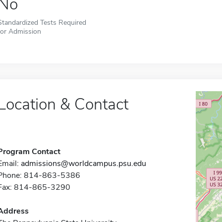
No
Standardized Tests Required
for Admission
Location & Contact
Program Contact
Email:
admissions@worldcampus.psu.edu
Phone: 814-863-5386
Fax: 814-865-3290
Address