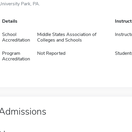
University Park, PA.
Details
Instruc
School
Middle States Association of
Instruct
Accreditation
Colleges and Schools
Program
Not Reported
Student
Accreditation
Admissions