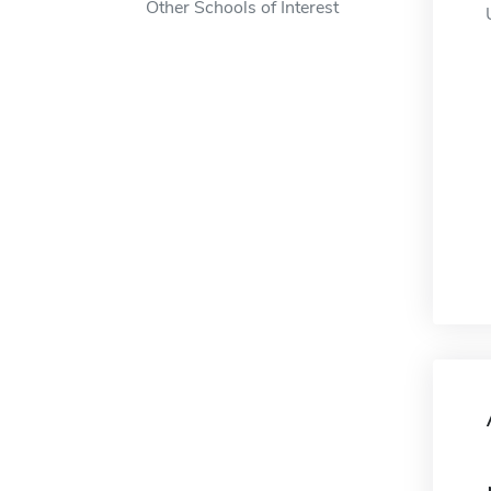
Other Schools of Interest