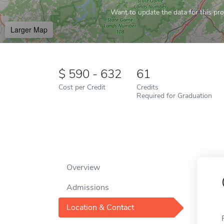
Want to update the data for this prof
Larger Map
590 - 632
61
Cost per Credit
Credits
Required for Graduation
Overview
Admissions
Location & Contact