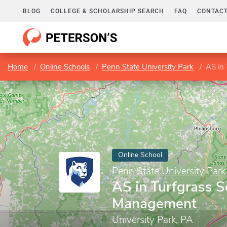
BLOG
COLLEGE & SCHOLARSHIP SEARCH
FAQ
CONTACT
Home
Online Schools
Penn State University Park
AS in
Online School
Penn State University Park
AS in Turfgrass S
Management
University Park, PA